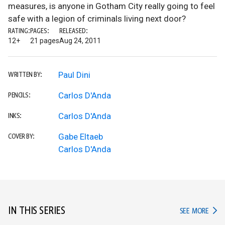
measures, is anyone in Gotham City really going to feel
safe with a legion of criminals living next door?
RATING:
PAGES:
RELEASED:
12+
21 pages
Aug 24, 2011
Paul Dini
WRITTEN BY:
Carlos D'Anda
PENCILS:
Carlos D'Anda
INKS:
Gabe Eltaeb
COVER BY:
Carlos D'Anda
IN THIS SERIES
IN TH
SEE MORE