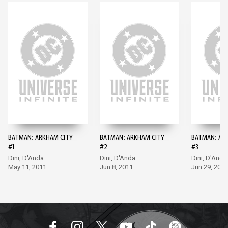
BATMAN: ARKHAM CITY
BATMAN: ARKHAM CITY
BATMAN: AR
#1
#2
#3
Dini, D'Anda
Dini, D'Anda
Dini, D'Anda
May 11, 2011
Jun 8, 2011
Jun 29, 2011