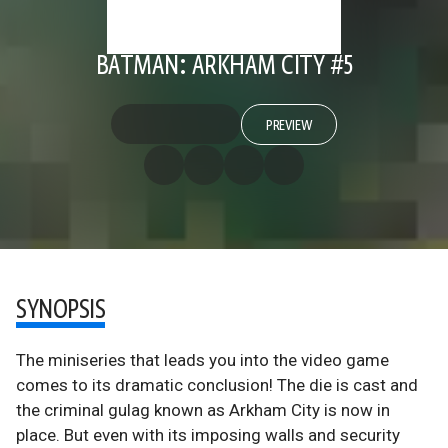
BATMAN: ARKHAM CITY #5
PREVIEW
SYNOPSIS
The miniseries that leads you into the video game
comes to its dramatic conclusion! The die is cast and
the criminal gulag known as Arkham City is now in
place. But even with its imposing walls and security