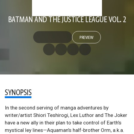
BATMAN AND THE JUSTICE LEAGUE VOL. 2
PREVIEW
SYNOPSIS
In the second serving of manga adventures by
writer/artist Shiori Teshirogi, Lex Luthor and The Joker
have a new ally in their plan to take control of Earth’s
mystical ley lines—Aquaman’s half-brother Orm, a.k.a.