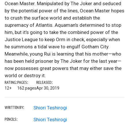
Ocean Master. Manipulated by The Joker and seduced
by the potential power of the lines, Ocean Master hopes
to crush the surface world and establish the
supremacy of Atlantis. Aquaman’s determined to stop
him, but it’s going to take the combined power of the
Justice League to keep Orm in check, especially when
he summons a tidal wave to engulf Gotham City.
Meanwhile, young Rui is learning that his mother—who
has been held prisoner by The Joker for the last year—
now possesses great powers that may either save the
world or destroy it.
RATING:
PAGES:
RELEASED:
12+
162 pages
Apr 30, 2019
Shiori Teshirogi
WRITTEN BY:
Shiori Teshirogi
PENCILS: