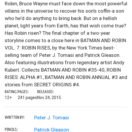
Robin, Bruce Wayne must face down the most powerful
villains in the universe to recover his son's coffin-a son
who he'd do anything to bring back. But on a hellish
planet, light years from Earth, has that wish come true?
Has Robin risen? The final chapter of a two-year
storyline comes to a close here in BATMAN AND ROBIN
VOL. 7: ROBIN RISES, by the New York Times best-
selling team of Peter J. Tomasi and Patrick Gleason.
Also featuring illustrations from legendary artist Andy
Kubert. Collects BATMAN AND ROBIN #35-40, ROBIN
RISES: ALPHA #1, BATMAN AND ROBIN ANNUAL #3 and
stories from SECRET ORIGINS #4.
RATING:
PAGES:
RELEASED:
12+
241 pages
Nov 24, 2015
Peter J. Tomasi
WRITTEN BY:
Patrick Gleason
PENCILS: