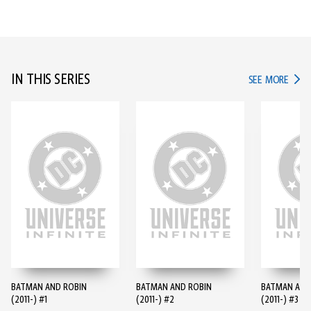
IN THIS SERIES
IN TH
SEE MORE
BATMAN AND ROBIN
BATMAN AND ROBIN
BATMAN AND
(2011-) #1
(2011-) #2
(2011-) #3