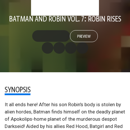
BATMAN AND ROBIN VOL. 7: ROBIN RISES
PREVIEW
SYNOPSIS
It all ends here! After his son Robin's body is stolen by
alien hordes, Batman finds himself on the deadly planet
of Apokolips-home planet of the murderous despot
Darkseid! Aided by his allies Red Hood, Batgirl and Red