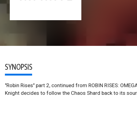
SYNOPSIS
"Robin Rises" part 2, continued from ROBIN RISES: OMEGA 
Knight decides to follow the Chaos Shard back to its sour