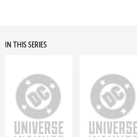
IN THIS SERIES