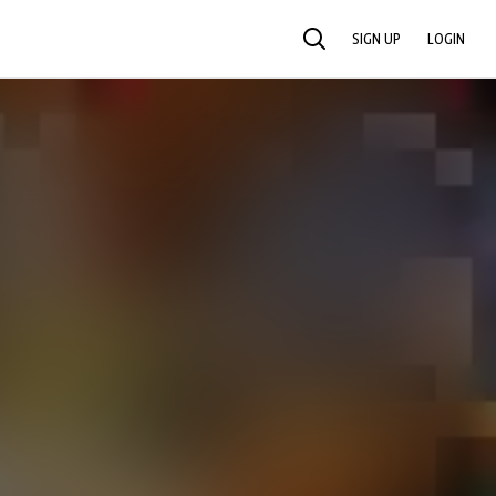
SIGN UP
LOGIN
SEARCH