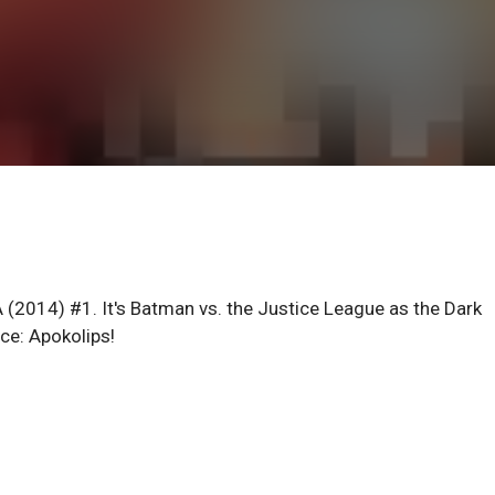
(2014) #1. It's Batman vs. the Justice League as the Dark
ce: Apokolips!