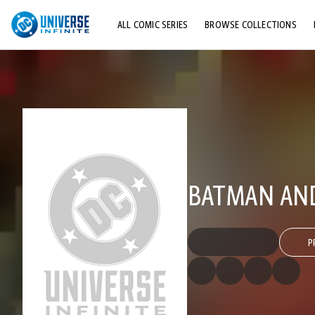
ALL COMIC SERIES
BROWSE COLLECTIONS
TOP STORYLINES
EXPLORE CHARACTERS
COMICS SHOWCASE
BATMAN AND 
P