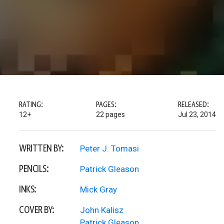
RATING:
PAGES:
RELEASED:
12+
22 pages
Jul 23, 2014
WRITTEN BY:
Peter J. Tomasi
PENCILS:
Patrick Gleason
INKS:
Mick Gray
COVER BY:
John Kalisz
Patrick Gleason