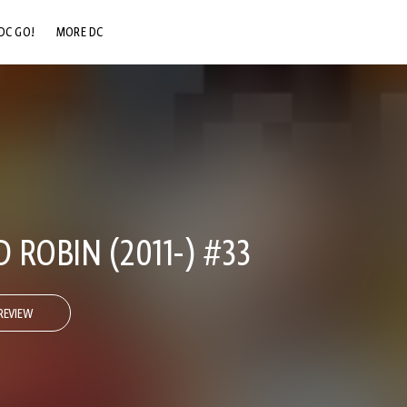
DC GO!
MORE DC
DC.COM
DC SHOP
DC COMMUNITY
DC ON HBO MAX
ROBIN (2011-) #33
REVIEW