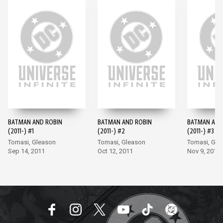
BATMAN AND ROBIN
BATMAN AND ROBIN
BATMAN AND
(2011-) #1
(2011-) #2
(2011-) #3
Tomasi, Gleason
Tomasi, Gleason
Tomasi, Gle
Sep 14, 2011
Oct 12, 2011
Nov 9, 2011