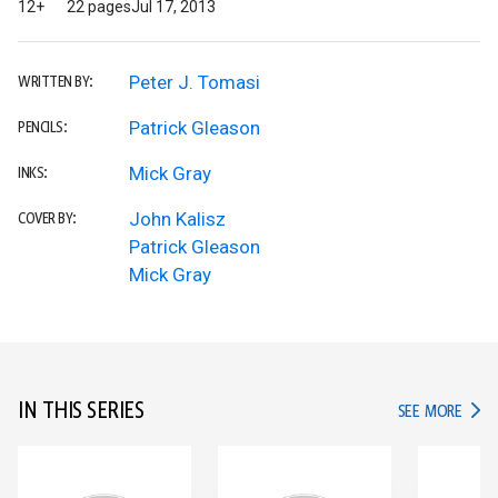
12+
22 pages
Jul 17, 2013
Peter J. Tomasi
WRITTEN BY:
Patrick Gleason
PENCILS:
Mick Gray
INKS:
John Kalisz
COVER BY:
Patrick Gleason
Mick Gray
IN THIS SERIES
IN TH
SEE MORE