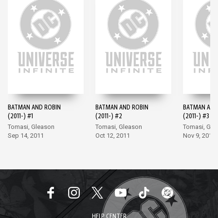
BATMAN AND ROBIN
BATMAN AND ROBIN
BATMAN AND
(2011-) #1
(2011-) #2
(2011-) #3
Tomasi, Gleason
Tomasi, Gleason
Tomasi, Gle
Sep 14, 2011
Oct 12, 2011
Nov 9, 2011
HELP CENTER