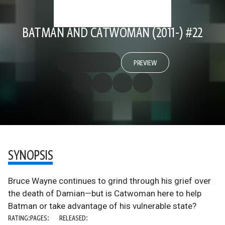
BATMAN AND CATWOMAN (2011-) #22
PREVIEW
SYNOPSIS
Bruce Wayne continues to grind through his grief over
the death of Damian—but is Catwoman here to help
Batman or take advantage of his vulnerable state?
RATING:
PAGES:
RELEASED: