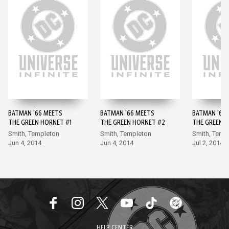
BATMAN '66 MEETS
BATMAN '66 MEETS
BATMAN '66
THE GREEN HORNET #1
THE GREEN HORNET #2
THE GREEN 
Smith, Templeton
Smith, Templeton
Smith, Temp
Jun 4, 2014
Jun 4, 2014
Jul 2, 2014
HELP CENTER