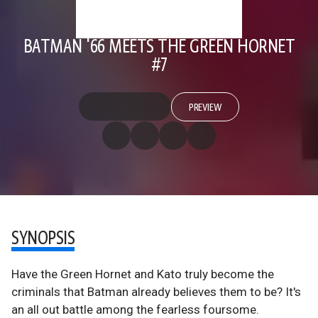
BATMAN '66 MEETS THE GREEN HORNET
#7
PREVIEW
SYNOPSIS
Have the Green Hornet and Kato truly become the
criminals that Batman already believes them to be? It's
an all out battle among the fearless foursome.