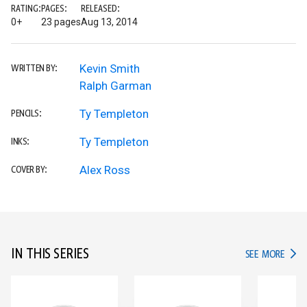
RATING:
PAGES:
RELEASED:
0+
23 pages
Aug 13, 2014
Kevin Smith
WRITTEN BY:
Ralph Garman
Ty Templeton
PENCILS:
Ty Templeton
INKS:
Alex Ross
COVER BY:
IN THIS SERIES
IN TH
SEE MORE