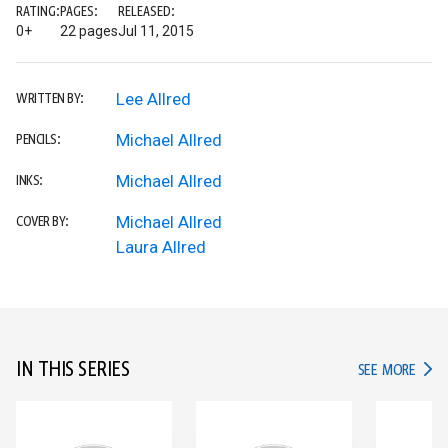
RATING:
PAGES:
RELEASED:
0+
22 pages
Jul 11, 2015
Lee Allred
WRITTEN BY:
Michael Allred
PENCILS:
Michael Allred
INKS:
Michael Allred
COVER BY:
Laura Allred
IN THIS SERIES
IN TH
SEE MORE