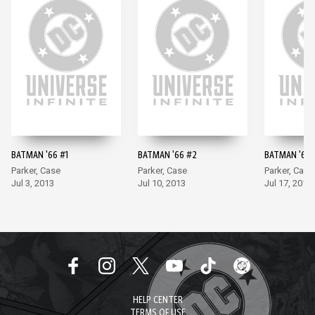
BATMAN '66 #1
BATMAN '66 #2
BATMAN '66 
Parker, Case
Parker, Case
Parker, Case
Jul 3, 2013
Jul 10, 2013
Jul 17, 2013
HELP CENTER
TERMS OF USE