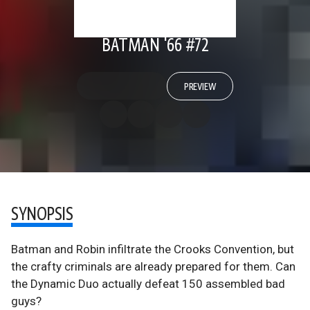
BATMAN '66 #72
PREVIEW
SYNOPSIS
Batman and Robin infiltrate the Crooks Convention, but
the crafty criminals are already prepared for them. Can
the Dynamic Duo actually defeat 150 assembled bad
guys?