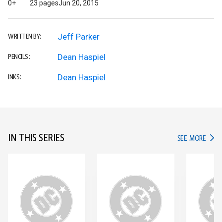
0+
23 pages
Jun 20, 2015
Jeff Parker
WRITTEN BY:
Dean Haspiel
PENCILS:
Dean Haspiel
INKS:
IN THIS SERIES
IN TH
SEE MORE