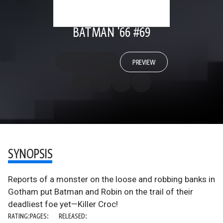
BATMAN '66 #69
PREVIEW
SYNOPSIS
Reports of a monster on the loose and robbing banks in
Gotham put Batman and Robin on the trail of their
deadliest foe yet—Killer Croc!
RATING:
PAGES:
RELEASED: