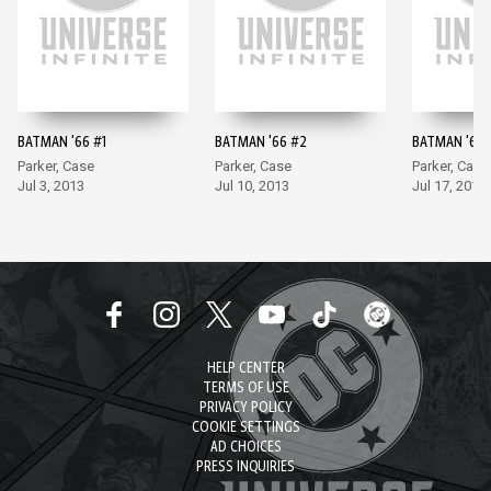
BATMAN '66 #1
BATMAN '66 #2
BATMAN '66 
Parker, Case
Parker, Case
Parker, Case
Jul 3, 2013
Jul 10, 2013
Jul 17, 2013
HELP CENTER
TERMS OF USE
PRIVACY POLICY
COOKIE SETTINGS
AD CHOICES
PRESS INQUIRIES