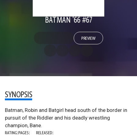
BATMAN '66 #67
PREVIEW
SYNOPSIS
Batman, Robin and Batgirl head south of the border in
pursuit of the Riddler and his deadly wrestling
champion, Bane.
RATING:
PAGES:
RELEASED: