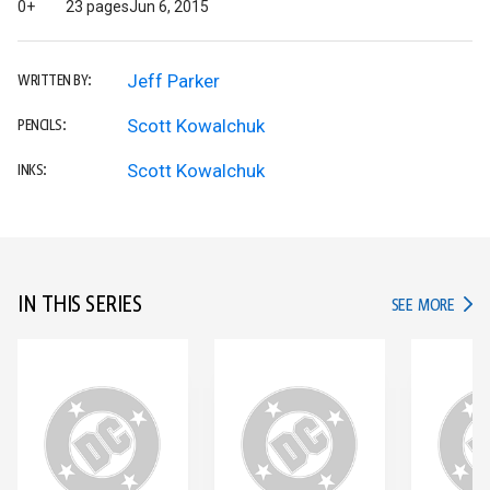
0+
23 pages
Jun 6, 2015
Jeff Parker
WRITTEN BY:
Scott Kowalchuk
PENCILS:
Scott Kowalchuk
INKS:
IN THIS SERIES
IN TH
SEE MORE