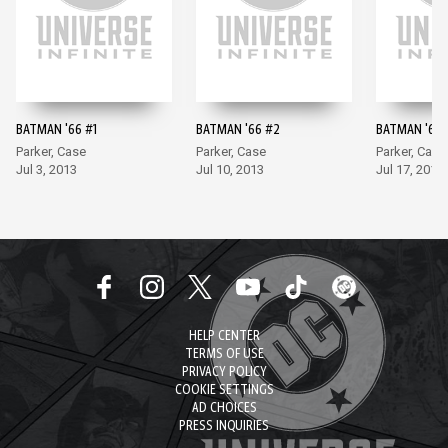
BATMAN '66 #1
BATMAN '66 #2
BATMAN '66 
Parker, Case
Parker, Case
Parker, Case
Jul 3, 2013
Jul 10, 2013
Jul 17, 2013
HELP CENTER
TERMS OF USE
PRIVACY POLICY
COOKIE SETTINGS
AD CHOICES
PRESS INQUIRIES