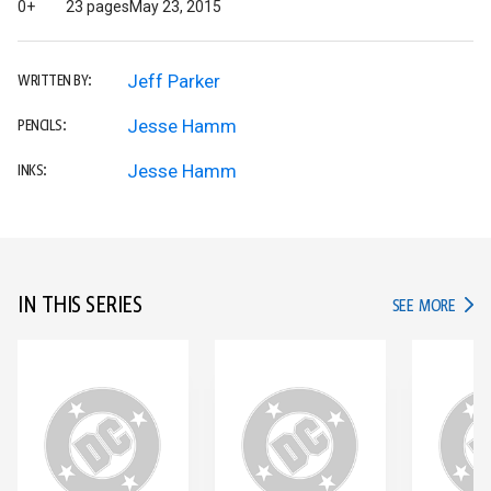
0+
23 pages
May 23, 2015
Jeff Parker
WRITTEN BY:
Jesse Hamm
PENCILS:
Jesse Hamm
INKS:
IN THIS SERIES
IN TH
SEE MORE