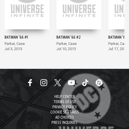
BATMAN '66 #1
BATMAN '66 #2
BATMAN '66 
Parker, Case
Parker, Case
Parker, Case
Jul 3, 2013
Jul 10, 2013
Jul 17, 2013
HELP CENTER
TERMS OF USE
PRIVACY POLICY
COOKIE SETTINGS
AD CHOICES
PRESS INQUIRIES