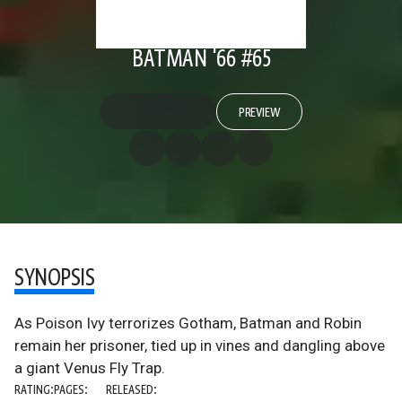
BATMAN '66 #65
PREVIEW
SYNOPSIS
As Poison Ivy terrorizes Gotham, Batman and Robin
remain her prisoner, tied up in vines and dangling above
a giant Venus Fly Trap.
RATING:
PAGES:
RELEASED: