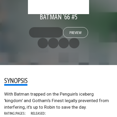
BATMAN '66 #5
PREVIEW
SYNOPSIS
With Batman trapped on the Penguin's iceberg
'kingdom' and Gotham's Finest legally prevented from
interfering, it's up to Robin to save the day.
RATING:
PAGES:
RELEASED: