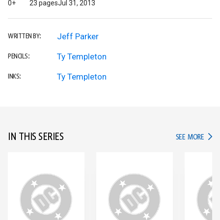
0+
23 pages
Jul 31, 2013
Jeff Parker
WRITTEN BY:
Ty Templeton
PENCILS:
Ty Templeton
INKS:
IN THIS SERIES
IN TH
SEE MORE