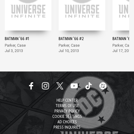
BATMAN '66 #1
BATMAN '66 #2
BATMAN '66 
Parker, Case
Parker, Case
Parker, Case
Jul 3, 2013
Jul 10, 2013
Jul 17, 2013
HELP CENTER
TERMS OF USE
PRIVACY POLICY
COOKIE SETTINGS
AD CHOICES
PRESS INQUIRIES