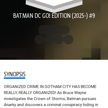
BATMAN DC GO! EDITION (2025-) #9
SYNOPSIS
ORGANIZED CRIME IN GOTHAM CITY HAS BECOME
REALLY, REALLY ORGANIZED! As Bruce Wayne
investigates the Crown of Storms, Batman pursues
Anarky and discovers a criminal conspiracy hiding in