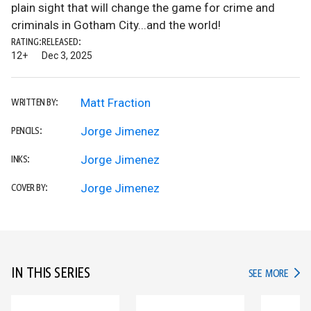
plain sight that will change the game for crime and
criminals in Gotham City...and the world!
RATING:
RELEASED:
12+
Dec 3, 2025
Matt Fraction
WRITTEN BY:
Jorge Jimenez
PENCILS:
Jorge Jimenez
INKS:
Jorge Jimenez
COVER BY:
IN THIS SERIES
IN TH
SEE MORE