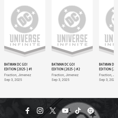
BATMAN DC GO!
BATMAN DC GO!
BATMAN DC 
EDITION (2025-) #1
EDITION (2025-) #2
EDITION (202
Fraction, Jimenez
Fraction, Jimenez
Fraction, Ji
Sep 3, 2025
Sep 3, 2025
Sep 3, 2025