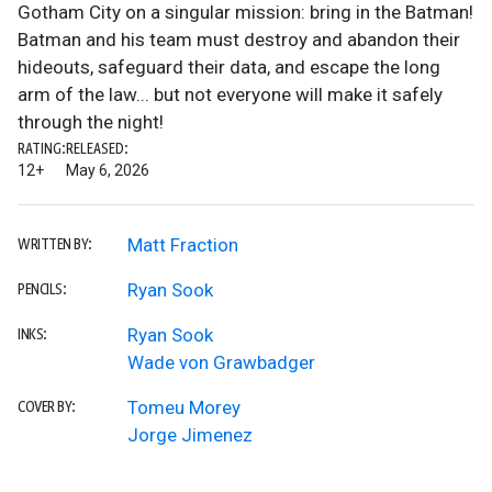
Gotham City on a singular mission: bring in the Batman!
Batman and his team must destroy and abandon their
hideouts, safeguard their data, and escape the long
arm of the law... but not everyone will make it safely
through the night!
RATING:
RELEASED:
12+
May 6, 2026
Matt Fraction
WRITTEN BY:
Ryan Sook
PENCILS:
Ryan Sook
INKS:
Wade von Grawbadger
Tomeu Morey
COVER BY:
Jorge Jimenez