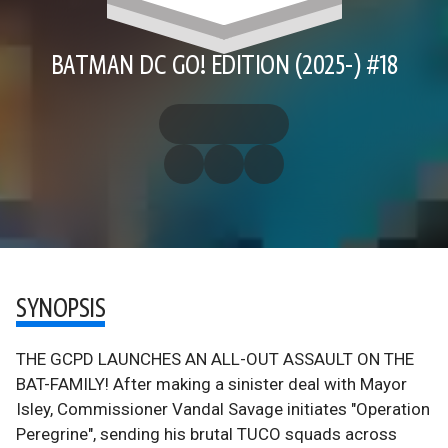
BATMAN DC GO! EDITION (2025-) #18
SYNOPSIS
THE GCPD LAUNCHES AN ALL-OUT ASSAULT ON THE
BAT-FAMILY! After making a sinister deal with Mayor
Isley, Commissioner Vandal Savage initiates "Operation
Peregrine", sending his brutal TUCO squads across