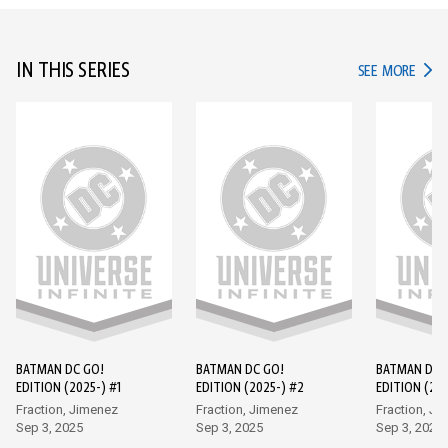
IN THIS SERIES
IN TH
SEE MORE
BATMAN DC GO!
BATMAN DC GO!
BATMAN DC 
EDITION (2025-) #1
EDITION (2025-) #2
EDITION (202
Fraction, Jimenez
Fraction, Jimenez
Fraction, Ji
Sep 3, 2025
Sep 3, 2025
Sep 3, 2025