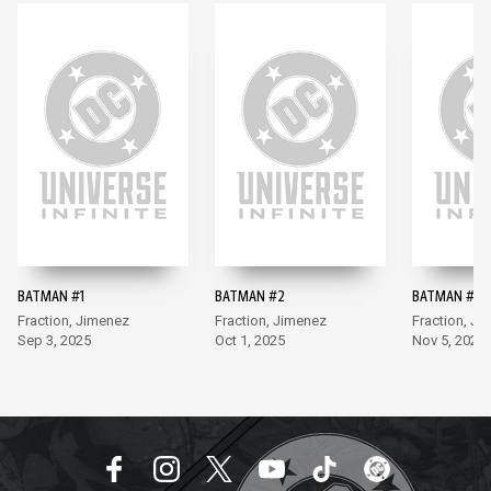
BATMAN #1
BATMAN #2
BATMAN #3
Fraction, Jimenez
Fraction, Jimenez
Fraction, Ji
Sep 3, 2025
Oct 1, 2025
Nov 5, 2025