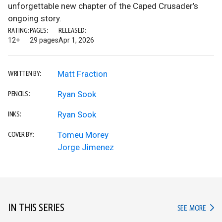
unforgettable new chapter of the Caped Crusader’s
ongoing story.
RATING:
PAGES:
RELEASED:
12+
29 pages
Apr 1, 2026
Matt Fraction
WRITTEN BY:
Ryan Sook
PENCILS:
Ryan Sook
INKS:
Tomeu Morey
COVER BY:
Jorge Jimenez
IN THIS SERIES
IN TH
SEE MORE