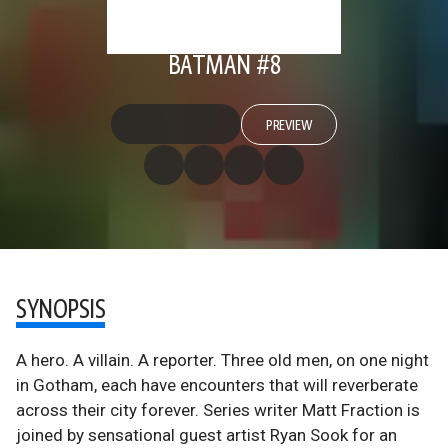
BATMAN #8
PREVIEW
SYNOPSIS
A hero. A villain. A reporter. Three old men, on one night
in Gotham, each have encounters that will reverberate
across their city forever. Series writer Matt Fraction is
joined by sensational guest artist Ryan Sook for an