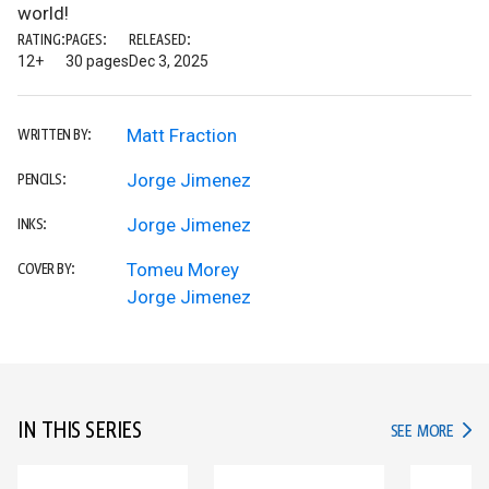
world!
RATING:
PAGES:
RELEASED:
12+
30 pages
Dec 3, 2025
Matt Fraction
WRITTEN BY:
Jorge Jimenez
PENCILS:
Jorge Jimenez
INKS:
Tomeu Morey
COVER BY:
Jorge Jimenez
IN THIS SERIES
IN TH
SEE MORE