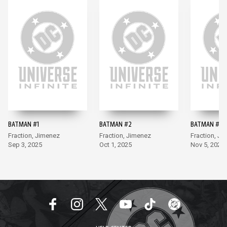
BATMAN #1
BATMAN #2
BATMAN #3
Fraction, Jimenez
Fraction, Jimenez
Fraction, Ji
Sep 3, 2025
Oct 1, 2025
Nov 5, 2025