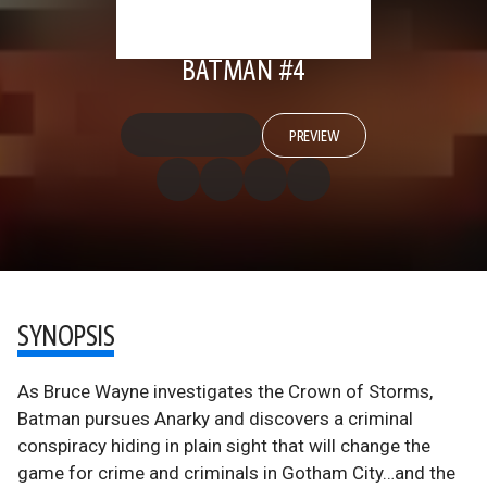
BATMAN #4
PREVIEW
SYNOPSIS
As Bruce Wayne investigates the Crown of Storms,
Batman pursues Anarky and discovers a criminal
conspiracy hiding in plain sight that will change the
game for crime and criminals in Gotham City…and the