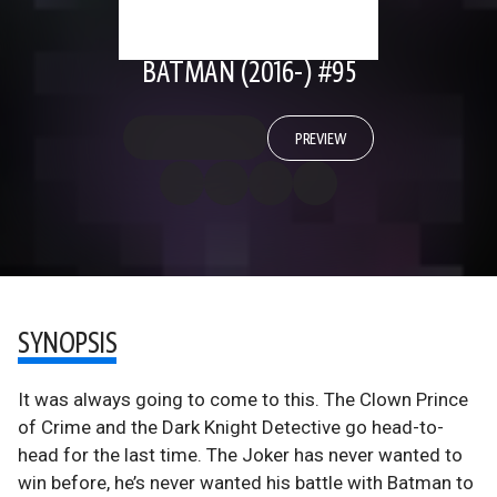
BATMAN (2016-) #95
PREVIEW
SYNOPSIS
It was always going to come to this. The Clown Prince
of Crime and the Dark Knight Detective go head-to-
head for the last time. The Joker has never wanted to
win before, he’s never wanted his battle with Batman to