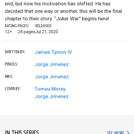
end, but now his motivation has shifted. He has
decided that one way or another, this will be the final
chapter to their story. “Joker War” begins here!
RATING:
PAGES:
RELEASED:
12+
24 pages
Jul 21, 2020
James Tynion IV
WRITTEN BY:
Jorge Jimenez
PENCILS:
Jorge Jimenez
INKS:
Tomeu Morey
COVER BY:
Jorge Jimenez
IN THIS SERIES
IN TH
SEE MORE