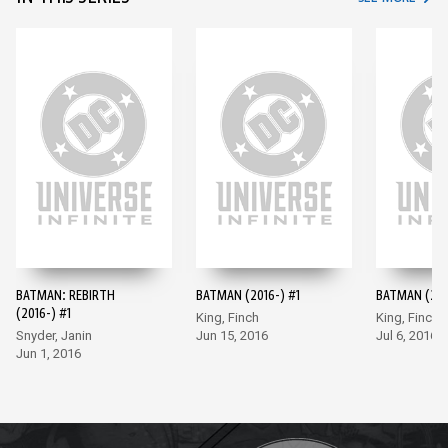
BATMAN: REBIRTH
BATMAN (2016-) #1
BATMAN (201
(2016-) #1
King, Finch
King, Finch
Snyder, Janin
Jun 15, 2016
Jul 6, 2016
Jun 1, 2016