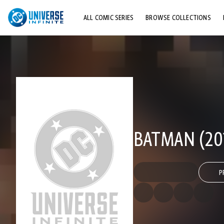
ALL COMIC SERIES
BROWSE COLLECTIONS
TOP STORYLINES
EXPLORE CHARACTERS
COMICS SHOWCASE
BATMAN (20
P