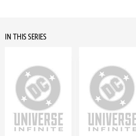
IN THIS SERIES