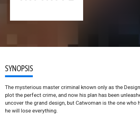
SYNOPSIS
The mysterious master criminal known only as the Design
plot the perfect crime, and now his plan has been unleashed
uncover the grand design, but Catwoman is the one who ho
he will lose everything.