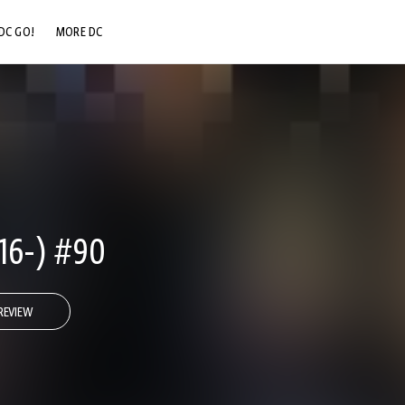
DC GO!
MORE DC
DC.COM
DC SHOP
DC COMMUNITY
DC ON HBO MAX
16-) #90
REVIEW