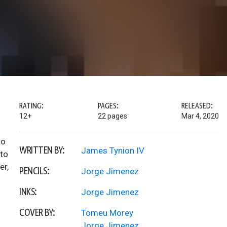
RATING:
PAGES:
RELEASED:
12+
22 pages
Mar 4, 2020
to
WRITTEN BY:
James Tynion IV
 to
er,
PENCILS:
Jorge Jimenez
INKS:
Jorge Jimenez
COVER BY:
Tomeu Morey
Jorge Jimenez