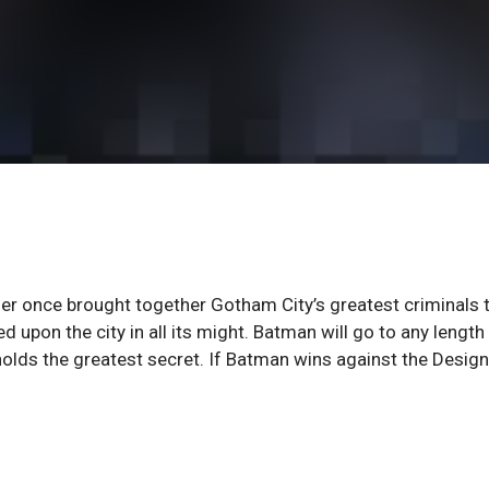
er once brought together Gotham City’s greatest criminals 
 upon the city in all its might. Batman will go to any length
lds the greatest secret. If Batman wins against the Design