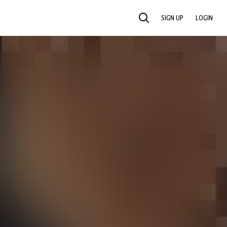
SIGN UP
LOGIN
SEARCH