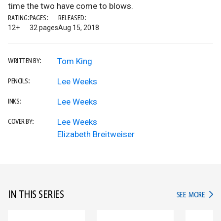
time the two have come to blows.
RATING:
PAGES:
RELEASED:
12+
32 pages
Aug 15, 2018
Tom King
WRITTEN BY:
Lee Weeks
PENCILS:
Lee Weeks
INKS:
Lee Weeks
COVER BY:
Elizabeth Breitweiser
IN THIS SERIES
IN TH
SEE MORE