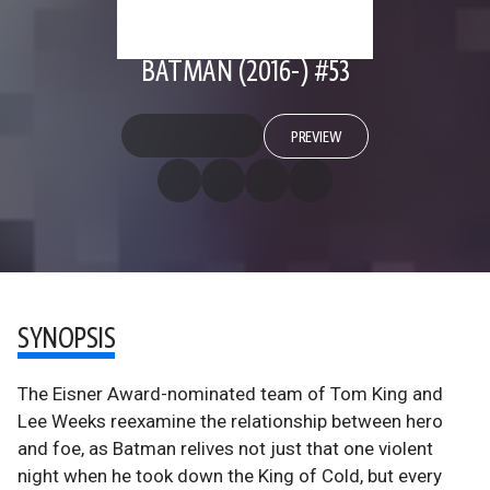
BATMAN (2016-) #53
PREVIEW
SYNOPSIS
The Eisner Award-nominated team of Tom King and
Lee Weeks reexamine the relationship between hero
and foe, as Batman relives not just that one violent
night when he took down the King of Cold, but every