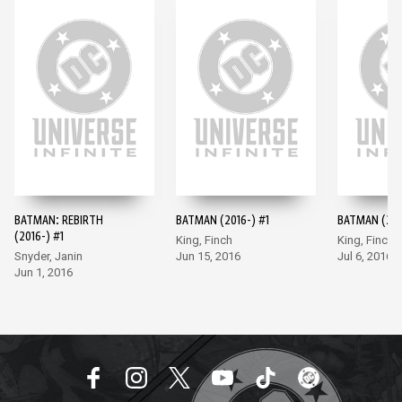
BATMAN: REBIRTH
BATMAN (2016-) #1
BATMAN (201
(2016-) #1
King, Finch
King, Finch
Snyder, Janin
Jun 15, 2016
Jul 6, 2016
Jun 1, 2016