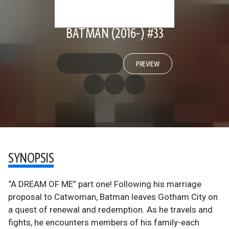
BATMAN (2016-) #33
PREVIEW
SYNOPSIS
“A DREAM OF ME” part one! Following his marriage
proposal to Catwoman, Batman leaves Gotham City on
a quest of renewal and redemption. As he travels and
fights, he encounters members of his family-each