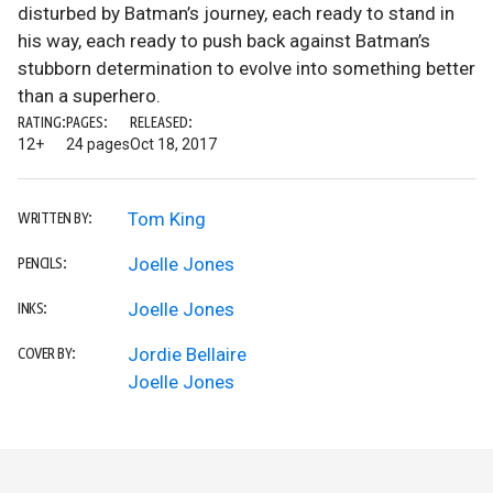
disturbed by Batman’s journey, each ready to stand in
his way, each ready to push back against Batman’s
stubborn determination to evolve into something better
than a superhero.
RATING:
PAGES:
RELEASED:
12+
24 pages
Oct 18, 2017
Tom King
WRITTEN BY:
Joelle Jones
PENCILS:
Joelle Jones
INKS:
Jordie Bellaire
COVER BY:
Joelle Jones