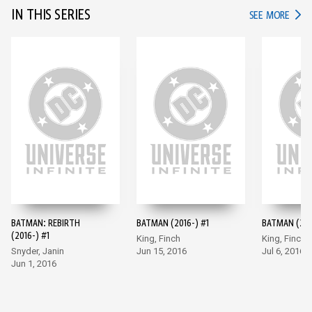
IN THIS SERIES
IN TH
SEE MORE
BATMAN: REBIRTH
BATMAN (2016-) #1
BATMAN (201
(2016-) #1
King, Finch
King, Finch
Snyder, Janin
Jun 15, 2016
Jul 6, 2016
Jun 1, 2016