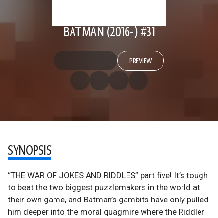
BATMAN (2016-) #31
PREVIEW
SYNOPSIS
“THE WAR OF JOKES AND RIDDLES” part five! It’s tough
to beat the two biggest puzzlemakers in the world at
their own game, and Batman’s gambits have only pulled
him deeper into the moral quagmire where the Riddler