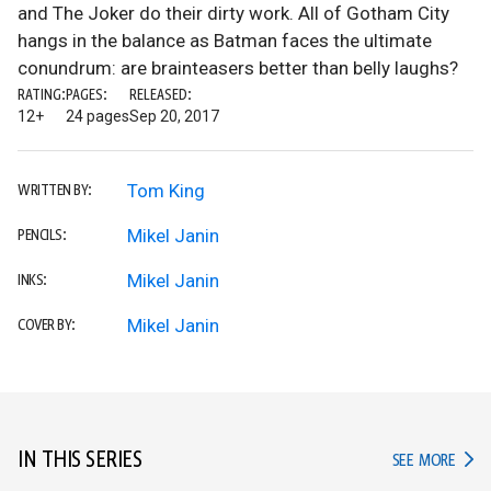
and The Joker do their dirty work. All of Gotham City
hangs in the balance as Batman faces the ultimate
conundrum: are brainteasers better than belly laughs?
RATING:
PAGES:
RELEASED:
12+
24 pages
Sep 20, 2017
Tom King
WRITTEN BY:
Mikel Janin
PENCILS:
Mikel Janin
INKS:
Mikel Janin
COVER BY:
IN THIS SERIES
IN TH
SEE MORE