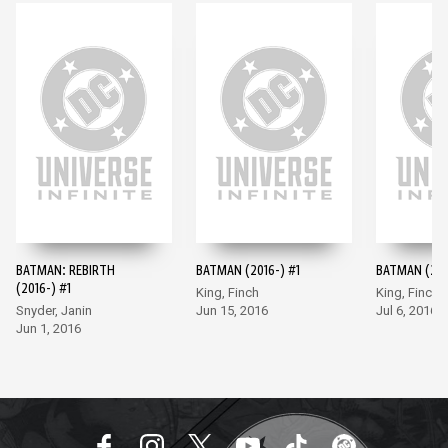
BATMAN: REBIRTH
BATMAN (2016-) #1
BATMAN (201
(2016-) #1
King, Finch
King, Finch
Snyder, Janin
Jun 15, 2016
Jul 6, 2016
Jun 1, 2016