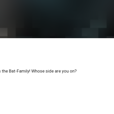
 the Bat-Family! Whose side are you on?