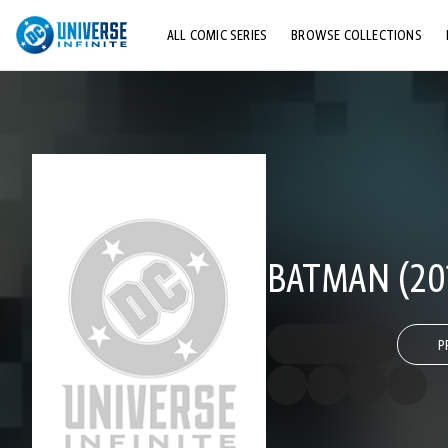
ALL COMIC SERIES
BROWSE COLLECTIONS
TOP STORYLINES
EXPLORE CHARACTERS
COMICS SHOWCASE
BATMAN (201
P