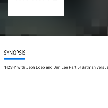
SYNOPSIS
"H2SH" with Jeph Loeb and Jim Lee Part 5! Batman versus