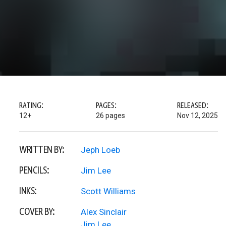
RATING:
PAGES:
RELEASED:
12+
26 pages
Nov 12, 2025
WRITTEN BY:
Jeph Loeb
PENCILS:
Jim Lee
INKS:
Scott Williams
COVER BY:
Alex Sinclair
Jim Lee