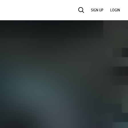
SIGN UP
LOGIN
SEARCH