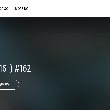
DC GO!
MORE DC
DC.COM
DC SHOP
DC COMMUNITY
DC ON HBO MAX
6-) #162
REVIEW