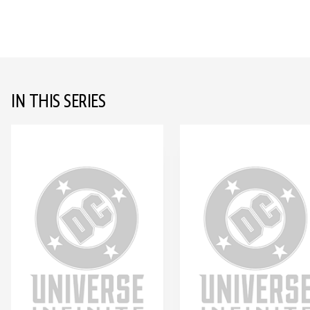
IN THIS SERIES