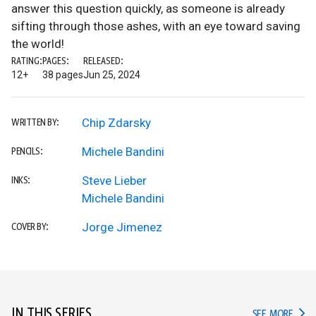
answer this question quickly, as someone is already
sifting through those ashes, with an eye toward saving
the world!
RATING:
PAGES:
RELEASED:
12+
38 pages
Jun 25, 2024
Chip Zdarsky
WRITTEN BY:
Michele Bandini
PENCILS:
Steve Lieber
INKS:
Michele Bandini
Jorge Jimenez
COVER BY:
IN THIS SERIES
IN TH
SEE MORE