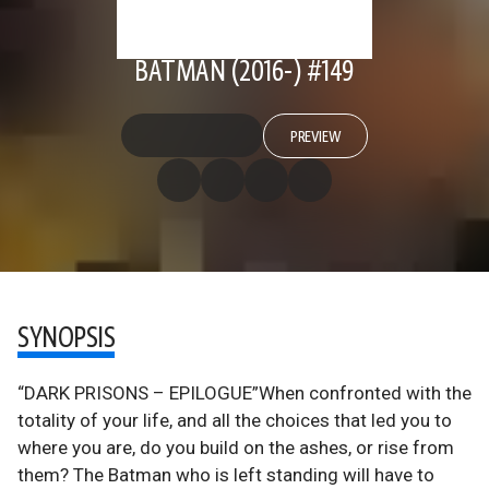
BATMAN (2016-) #149
PREVIEW
SYNOPSIS
“DARK PRISONS – EPILOGUE”When confronted with the
totality of your life, and all the choices that led you to
where you are, do you build on the ashes, or rise from
them? The Batman who is left standing will have to