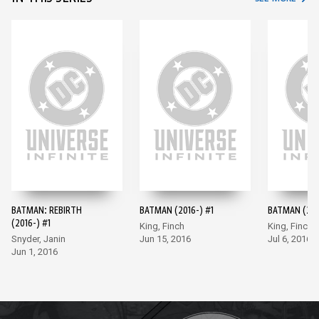
BATMAN: REBIRTH
BATMAN (2016-) #1
BATMAN (201
(2016-) #1
King, Finch
King, Finch
Snyder, Janin
Jun 15, 2016
Jul 6, 2016
Jun 1, 2016