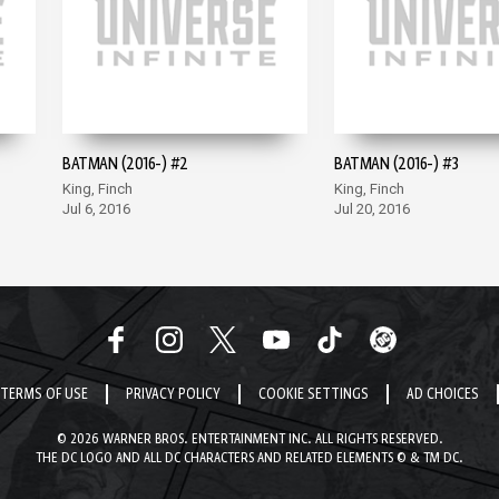
BATMAN (2016-) #2
BATMAN (2016-) #3
King, Finch
King, Finch
Jul 6, 2016
Jul 20, 2016
TERMS OF USE
PRIVACY POLICY
COOKIE SETTINGS
AD CHOICES
© 2026 WARNER BROS. ENTERTAINMENT INC. ALL RIGHTS RESERVED.
THE DC LOGO AND ALL DC CHARACTERS AND RELATED ELEMENTS © & TM DC.