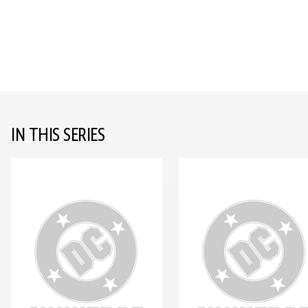
IN THIS SERIES