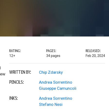
RATING:
PAGES:
RELEASED:
12+
34 pages
Feb 20, 2024
d
WRITTEN BY:
Chip Zdarsky
new
PENCILS:
Andrea Sorrentino
Giuseppe Camuncoli
INKS:
Andrea Sorrentino
Stefano Nesi