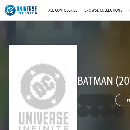
ALL COMIC SERIES
BROWSE COLLECTIONS
TOP STORYLINES
EXPLORE CHARACTERS
COMICS SHOWCASE
BATMAN (201
P