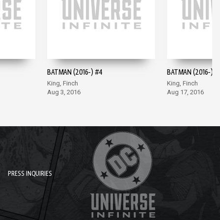
BATMAN (2016-) #4
BATMAN (2016-) #
King, Finch
King, Finch
Aug 3, 2016
Aug 17, 2016
PRESS INQUIRIES