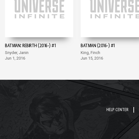
BATMAN: REBIRTH (2016-) #1
BATMAN (2016-) #1
Snyder, Janin
King, Finch
Jun 1, 2016
Jun 15, 2016
HELP CENTER