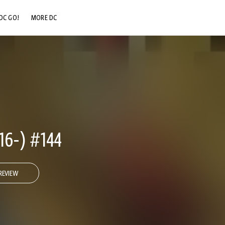
DC GO!
MORE DC
DC.COM
DC SHOP
DC COMMUNITY
DC ON HBO MAX
6-) #144
REVIEW