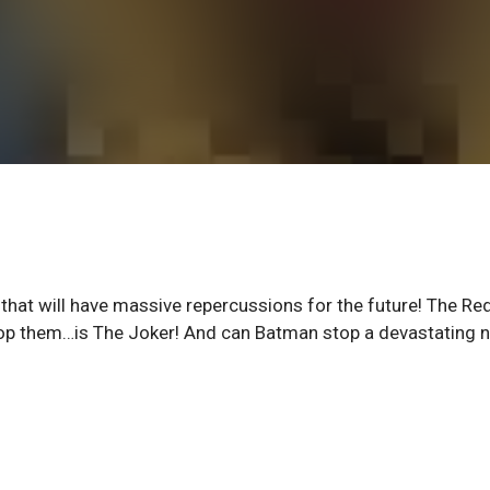
 that will have massive repercussions for the future! The Re
op them…is The Joker! And can Batman stop a devastating 