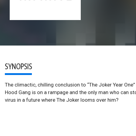
SYNOPSIS
The climactic, chilling conclusion to “The Joker Year One”
Hood Gang is on a rampage and the only man who can st
virus in a future where The Joker looms over him?