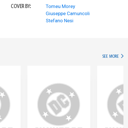
COVER BY:
Tomeu Morey
Giuseppe Camuncoli
Stefano Nesi
IN TH
SEE MORE