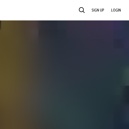
SIGN UP
LOGIN
SEARCH