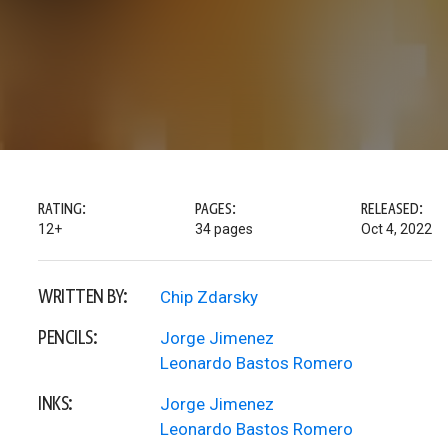
RATING:
PAGES:
RELEASED:
12+
34 pages
Oct 4, 2022
WRITTEN BY:
Chip Zdarsky
PENCILS:
Jorge Jimenez
Leonardo Bastos Romero
INKS:
Jorge Jimenez
Leonardo Bastos Romero