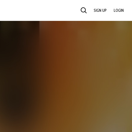
SIGN UP
LOGIN
SEARCH