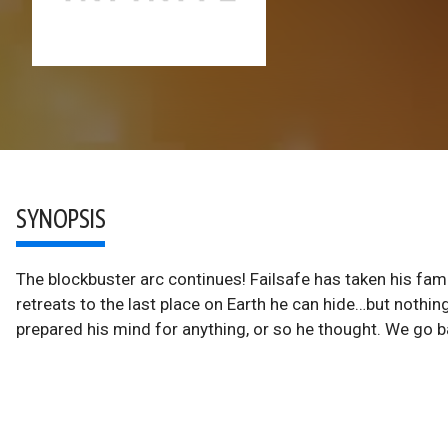
SYNOPSIS
The blockbuster arc continues! Failsafe has taken his fami
retreats to the last place on Earth he can hide…but nothi
prepared his mind for anything, or so he thought. We go ba