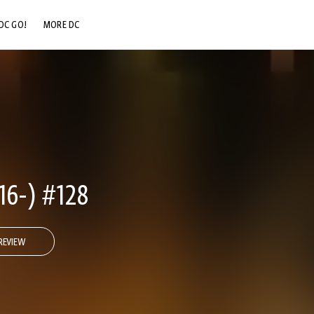
DC GO!
MORE DC
DC.COM
DC SHOP
DC COMMUNITY
DC ON HBO MAX
6-) #128
REVIEW