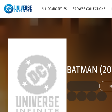
ALL COMIC SERIES
BROWSE COLLECTIONS
TOP STORYLINES
EXPLORE CHARACTERS
COMICS SHOWCASE
BATMAN (201
P