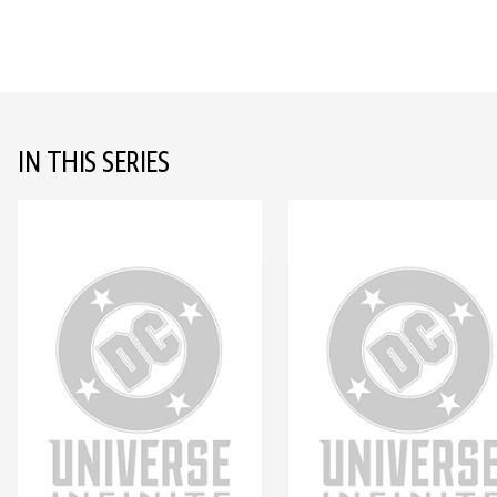
IN THIS SERIES