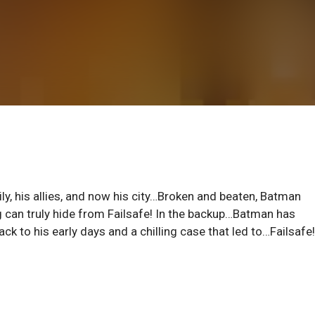
ly, his allies, and now his city…Broken and beaten, Batman
ng can truly hide from Failsafe! In the backup…Batman has
ck to his early days and a chilling case that led to…Failsafe!