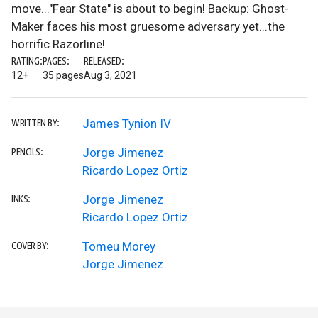
move..."Fear State" is about to begin! Backup: Ghost-
Maker faces his most gruesome adversary yet...the
horrific Razorline!
RATING:
PAGES:
RELEASED:
12+
35 pages
Aug 3, 2021
James Tynion IV
WRITTEN BY:
Jorge Jimenez
PENCILS:
Ricardo Lopez Ortiz
Jorge Jimenez
INKS:
Ricardo Lopez Ortiz
Tomeu Morey
COVER BY:
Jorge Jimenez