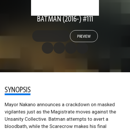
BATMAN (2016-) #111
PREVIEW
SYNOPSIS
Mayor Nakano announces a crackdown on masked
vigilantes just as the Magistrate moves against the
Unsanity Collective. Batman attempts to avert a
bloodbath, while the Scarecrow makes his final