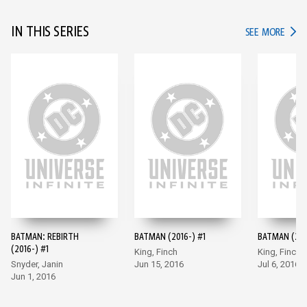
IN THIS SERIES
IN TH
SEE MORE
BATMAN: REBIRTH
BATMAN (2016-) #1
BATMAN (201
(2016-) #1
King, Finch
King, Finch
Snyder, Janin
Jun 15, 2016
Jul 6, 2016
Jun 1, 2016