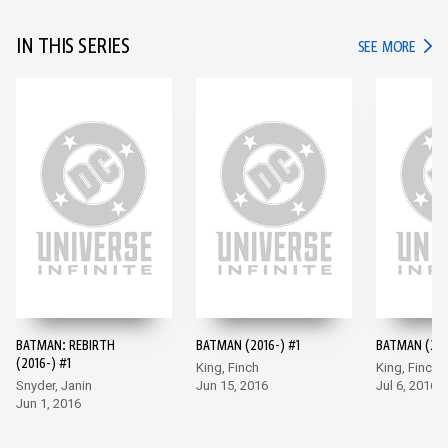
IN THIS SERIES
IN TH
SEE MORE
BATMAN: REBIRTH
BATMAN (2016-) #1
BATMAN (201
(2016-) #1
King, Finch
King, Finch
Snyder, Janin
Jun 15, 2016
Jul 6, 2016
Jun 1, 2016