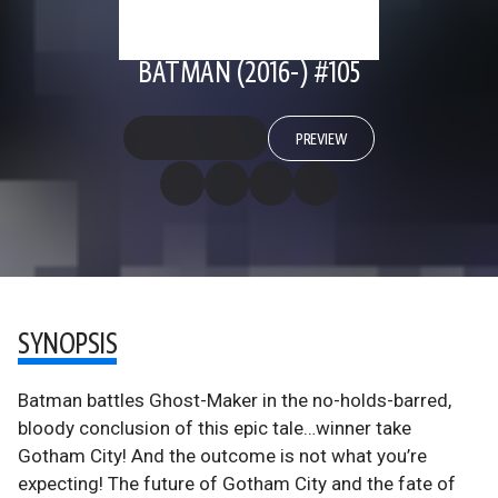
BATMAN (2016-) #105
PREVIEW
SYNOPSIS
Batman battles Ghost-Maker in the no-holds-barred,
bloody conclusion of this epic tale…winner take
Gotham City! And the outcome is not what you’re
expecting! The future of Gotham City and the fate of