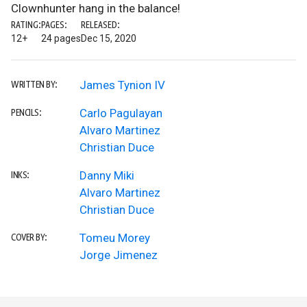
Clownhunter hang in the balance!
RATING:
PAGES:
RELEASED:
12+
24 pages
Dec 15, 2020
James Tynion IV
WRITTEN BY:
Carlo Pagulayan
PENCILS:
Alvaro Martinez
Christian Duce
Danny Miki
INKS:
Alvaro Martinez
Christian Duce
Tomeu Morey
COVER BY:
Jorge Jimenez