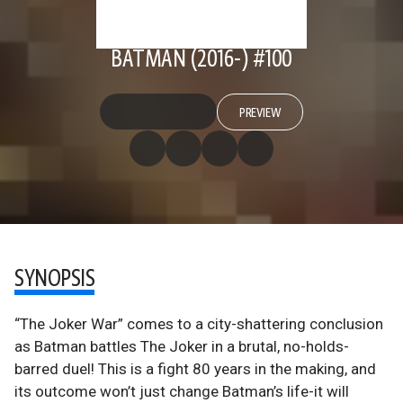
BATMAN (2016-) #100
PREVIEW
SYNOPSIS
“The Joker War” comes to a city-shattering conclusion
as Batman battles The Joker in a brutal, no-holds-
barred duel! This is a fight 80 years in the making, and
its outcome won’t just change Batman’s life-it will