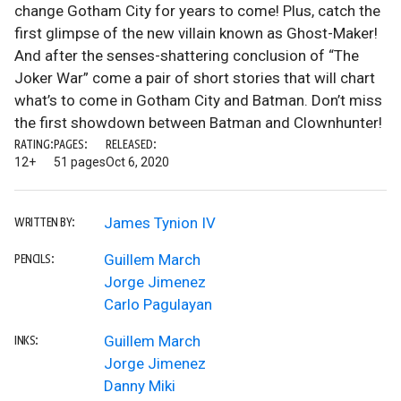
change Gotham City for years to come! Plus, catch the
first glimpse of the new villain known as Ghost-Maker!
And after the senses-shattering conclusion of “The
Joker War” come a pair of short stories that will chart
what’s to come in Gotham City and Batman. Don’t miss
the first showdown between Batman and Clownhunter!
RATING:
PAGES:
RELEASED:
12+
51 pages
Oct 6, 2020
James Tynion IV
WRITTEN BY:
Guillem March
PENCILS:
Jorge Jimenez
Carlo Pagulayan
Guillem March
INKS:
Jorge Jimenez
Danny Miki