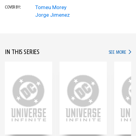
Tomeu Morey
COVER BY:
Jorge Jimenez
IN THIS SERIES
IN TH
SEE MORE