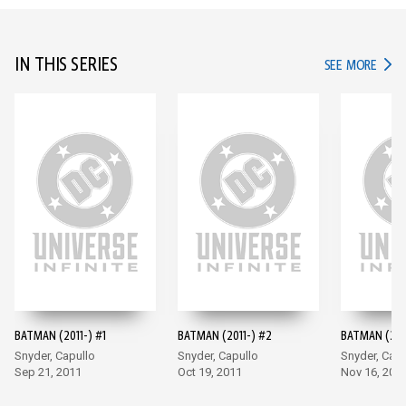
IN THIS SERIES
IN TH
SEE MORE
BATMAN (2011-) #1
BATMAN (2011-) #2
BATMAN (201
Snyder, Capullo
Snyder, Capullo
Snyder, Capu
Sep 21, 2011
Oct 19, 2011
Nov 16, 201