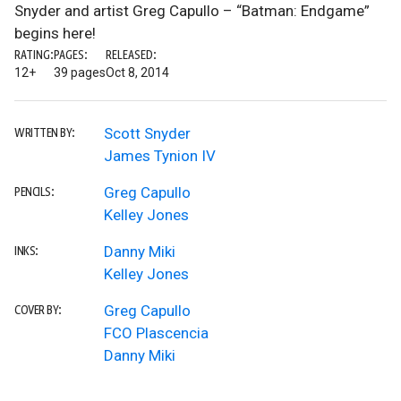
Snyder and artist Greg Capullo – “Batman: Endgame”
begins here!
RATING:
PAGES:
RELEASED:
12+
39 pages
Oct 8, 2014
Scott Snyder
WRITTEN BY:
James Tynion IV
Greg Capullo
PENCILS:
Kelley Jones
Danny Miki
INKS:
Kelley Jones
Greg Capullo
COVER BY:
FCO Plascencia
Danny Miki