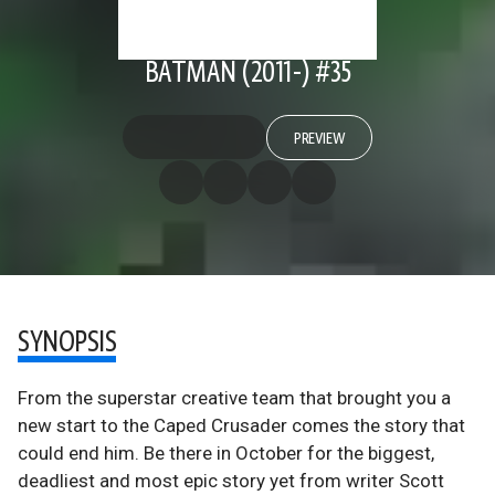
BATMAN (2011-) #35
PREVIEW
SYNOPSIS
From the superstar creative team that brought you a
new start to the Caped Crusader comes the story that
could end him. Be there in October for the biggest,
deadliest and most epic story yet from writer Scott