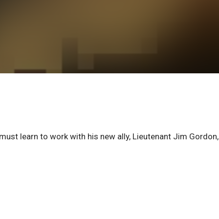
 must learn to work with his new ally, Lieutenant Jim Gordon