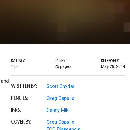
RATING:
PAGES:
RELEASED:
12+
26 pages
May 28, 2014
, and
WRITTEN BY:
Scott Snyder
PENCILS:
Greg Capullo
INKS:
Danny Miki
COVER BY:
Greg Capullo
FCO Plascencia