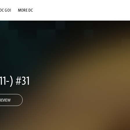
DC GO!
MORE DC
DC.COM
DC SHOP
DC COMMUNITY
DC ON HBO MAX
1-) #31
REVIEW