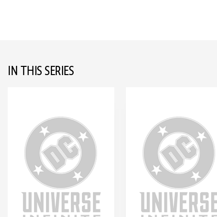
IN THIS SERIES