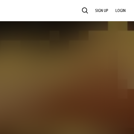
SIGN UP
LOGIN
SEARCH