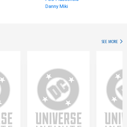
Danny Miki
IN TH
SEE MORE