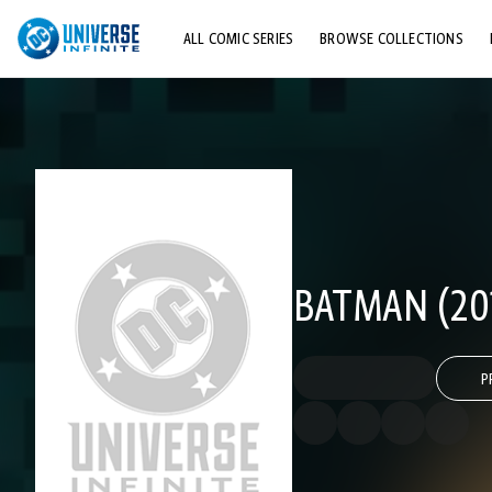
ALL COMIC SERIES
BROWSE COLLECTIONS
TOP STORYLINES
EXPLORE CHARACTERS
COMICS SHOWCASE
BATMAN (201
P