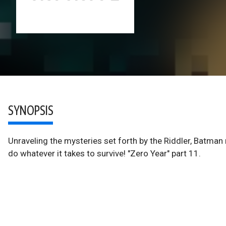
SYNOPSIS
Unraveling the mysteries set forth by the Riddler, Batman
do whatever it takes to survive! "Zero Year" part 11.