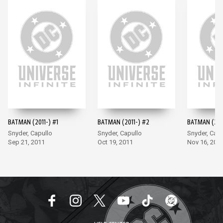
BATMAN (2011-) #1
BATMAN (2011-) #2
BATMAN (201
Snyder, Capullo
Snyder, Capullo
Snyder, Capu
Sep 21, 2011
Oct 19, 2011
Nov 16, 201