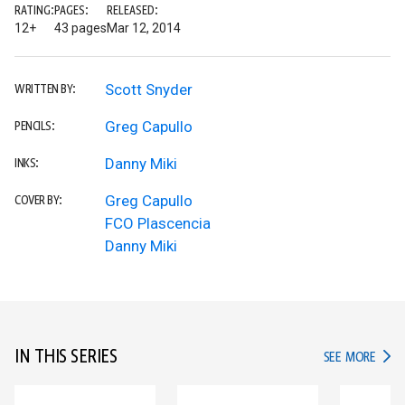
RATING:
PAGES:
RELEASED:
12+
43 pages
Mar 12, 2014
Scott Snyder
WRITTEN BY:
Greg Capullo
PENCILS:
Danny Miki
INKS:
Greg Capullo
COVER BY:
FCO Plascencia
Danny Miki
IN THIS SERIES
IN TH
SEE MORE