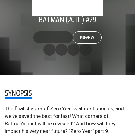
BATMAN (2011-) #29
PREVIEW
SYNOPSIS
The final chapter of Zero Year is almost upon us, and
we've saved the best for last! What corners of
Batman's past will be revealed? And how will they
impact his very near future? "Zero Year" part 9.