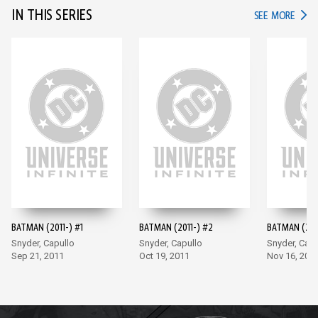
IN THIS SERIES
IN TH
SEE MORE
BATMAN (2011-) #1
BATMAN (2011-) #2
BATMAN (201
Snyder, Capullo
Snyder, Capullo
Snyder, Capu
Sep 21, 2011
Oct 19, 2011
Nov 16, 201