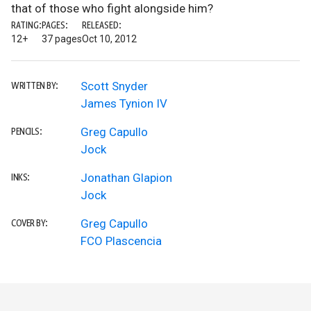
that of those who fight alongside him?
RATING:
PAGES:
RELEASED:
12+
37 pages
Oct 10, 2012
Scott Snyder
WRITTEN BY:
James Tynion IV
Greg Capullo
PENCILS:
Jock
Jonathan Glapion
INKS:
Jock
Greg Capullo
COVER BY:
FCO Plascencia