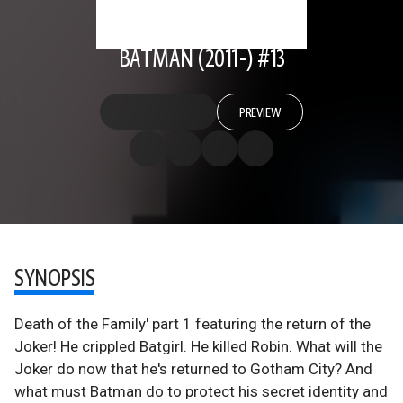
BATMAN (2011-) #13
PREVIEW
SYNOPSIS
Death of the Family' part 1 featuring the return of the
Joker! He crippled Batgirl. He killed Robin. What will the
Joker do now that he's returned to Gotham City? And
what must Batman do to protect his secret identity and