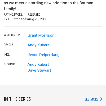
as we meet a startling new addition to the Batman
family!
RATING:
PAGES:
RELEASED:
12+
22 pages
Aug 23, 2006
Grant Morrison
WRITTEN BY:
Andy Kubert
PENCILS:
Jesse Delperdang
INKS:
Andy Kubert
COVER BY:
Dave Stewart
IN THIS SERIES
IN TH
SEE MORE