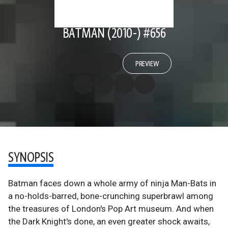
BATMAN (2010-) #656
PREVIEW
SYNOPSIS
Batman faces down a whole army of ninja Man-Bats in
a no-holds-barred, bone-crunching superbrawl among
the treasures of London's Pop Art museum. And when
the Dark Knight's done, an even greater shock awaits,