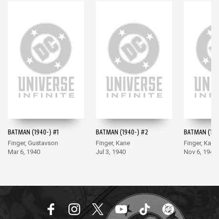
BATMAN (1940-) #1
BATMAN (1940-) #2
BATMAN (194
Finger, Gustavson
Finger, Kane
Finger, Kane
Mar 6, 1940
Jul 3, 1940
Nov 6, 1940