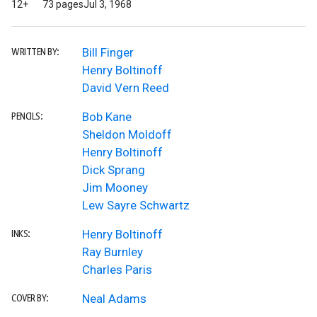
12+
73 pages
Jul 3, 1968
Bill Finger
WRITTEN BY:
Henry Boltinoff
David Vern Reed
Bob Kane
PENCILS:
Sheldon Moldoff
Henry Boltinoff
Dick Sprang
Jim Mooney
Lew Sayre Schwartz
Henry Boltinoff
INKS:
Ray Burnley
Charles Paris
Neal Adams
COVER BY: