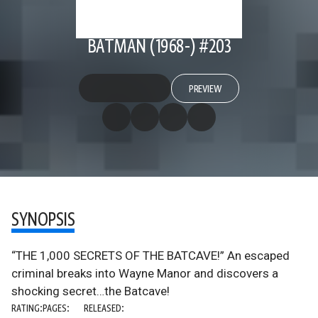
BATMAN (1968-) #203
PREVIEW
SYNOPSIS
“THE 1,000 SECRETS OF THE BATCAVE!” An escaped
criminal breaks into Wayne Manor and discovers a
shocking secret…the Batcave!
RATING:
PAGES:
RELEASED: