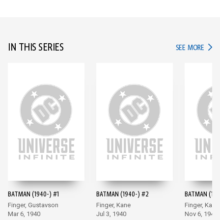
IN THIS SERIES
IN TH
SEE MORE
BATMAN (1940-) #1
BATMAN (1940-) #2
BATMAN (194
Finger, Gustavson
Finger, Kane
Finger, Kane
Mar 6, 1940
Jul 3, 1940
Nov 6, 1940