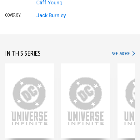
Cliff Young
Jack Burnley
COVER BY:
IN THIS SERIES
IN TH
SEE MORE