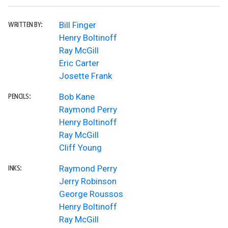
Bill Finger
WRITTEN BY:
Henry Boltinoff
Ray McGill
Eric Carter
Josette Frank
Bob Kane
PENCILS:
Raymond Perry
Henry Boltinoff
Ray McGill
Cliff Young
Raymond Perry
INKS:
Jerry Robinson
George Roussos
Henry Boltinoff
Ray McGill