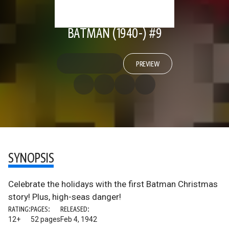
BATMAN (1940-) #9
PREVIEW
SYNOPSIS
Celebrate the holidays with the first Batman Christmas
story! Plus, high-seas danger!
RATING:
PAGES:
RELEASED:
12+
52 pages
Feb 4, 1942