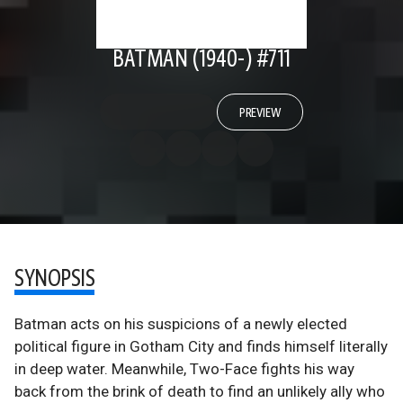
BATMAN (1940-) #711
PREVIEW
SYNOPSIS
Batman acts on his suspicions of a newly elected
political figure in Gotham City and finds himself literally
in deep water. Meanwhile, Two-Face fights his way
back from the brink of death to find an unlikely ally who