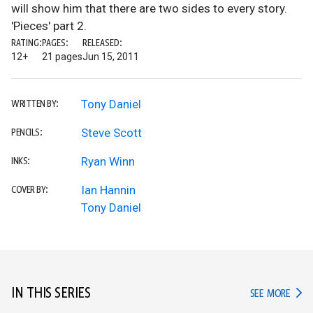
will show him that there are two sides to every story.
'Pieces' part 2.
RATING:
PAGES:
RELEASED:
12+
21 pages
Jun 15, 2011
Tony Daniel
WRITTEN BY:
Steve Scott
PENCILS:
Ryan Winn
INKS:
Ian Hannin
COVER BY:
Tony Daniel
IN THIS SERIES
IN TH
SEE MORE