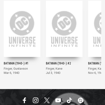
BATMAN (1940-) #1
BATMAN (1940-) #2
BATMAN (194
Finger, Gustavson
Finger, Kane
Finger, Kane
Mar 6, 1940
Jul 3, 1940
Nov 6, 1940