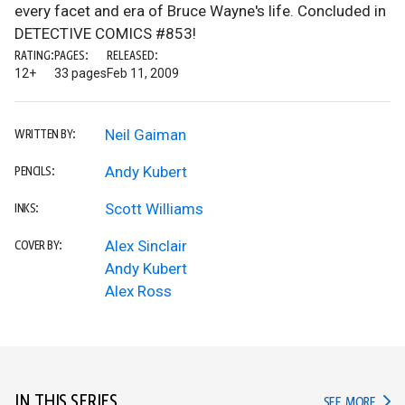
every facet and era of Bruce Wayne's life. Concluded in
DETECTIVE COMICS #853!
RATING:
PAGES:
RELEASED:
12+
33 pages
Feb 11, 2009
Neil Gaiman
WRITTEN BY:
Andy Kubert
PENCILS:
Scott Williams
INKS:
Alex Sinclair
COVER BY:
Andy Kubert
Alex Ross
IN THIS SERIES
IN TH
SEE MORE