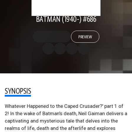
BATMAN (1940-) #686
PREVIEW
SYNOPSIS
Whatever Happened to the Caped Crusader?' part 1 of
2! In the wake of Batman's death, Neil Gaiman delivers a
captivating and mysterious tale that delves into the
realms of life, death and the afterlife and explores