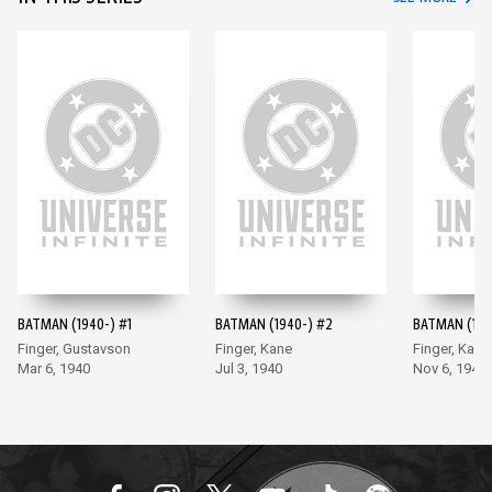
BATMAN (1940-) #1
BATMAN (1940-) #2
BATMAN (194
Finger, Gustavson
Finger, Kane
Finger, Kane
Mar 6, 1940
Jul 3, 1940
Nov 6, 1940