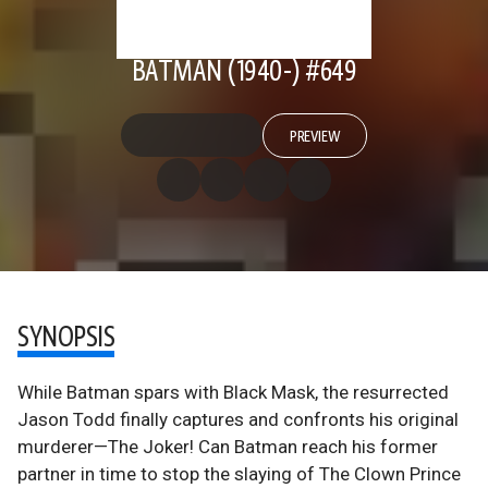
BATMAN (1940-) #649
PREVIEW
SYNOPSIS
While Batman spars with Black Mask, the resurrected
Jason Todd finally captures and confronts his original
murderer—The Joker! Can Batman reach his former
partner in time to stop the slaying of The Clown Prince