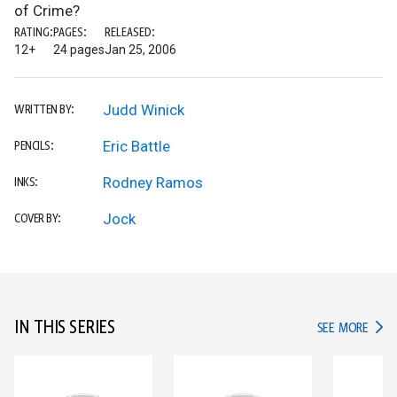
of Crime?
RATING:
PAGES:
RELEASED:
12+
24 pages
Jan 25, 2006
Judd Winick
WRITTEN BY:
Eric Battle
PENCILS:
Rodney Ramos
INKS:
Jock
COVER BY:
IN THIS SERIES
IN TH
SEE MORE