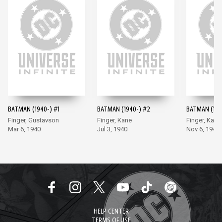
BATMAN (1940-) #1
BATMAN (1940-) #2
BATMAN (194
Finger, Gustavson
Finger, Kane
Finger, Kane
Mar 6, 1940
Jul 3, 1940
Nov 6, 1940
HELP CENTER
TERMS OF USE