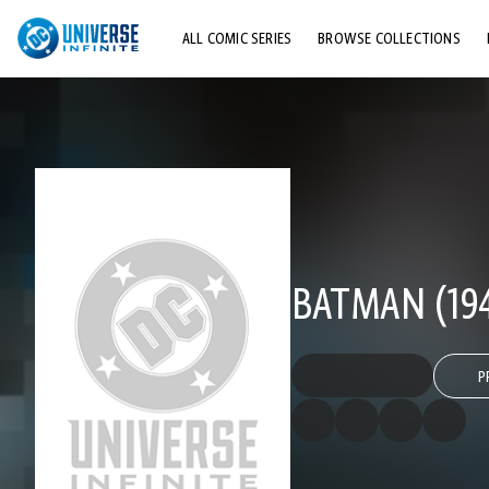
ALL COMIC SERIES
BROWSE COLLECTIONS
TOP STORYLINES
EXPLORE CHARACTERS
COMICS SHOWCASE
BATMAN (194
P