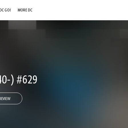
DC GO!
MORE DC
DC.COM
DC SHOP
DC COMMUNITY
DC ON HBO MAX
0-) #629
REVIEW