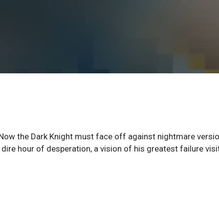
Now the Dark Knight must face off against nightmare versi
ire hour of desperation, a vision of his greatest failure visi