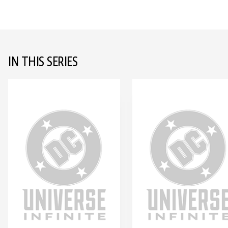
IN THIS SERIES