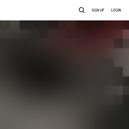
SIGN UP
LOGIN
SEARCH