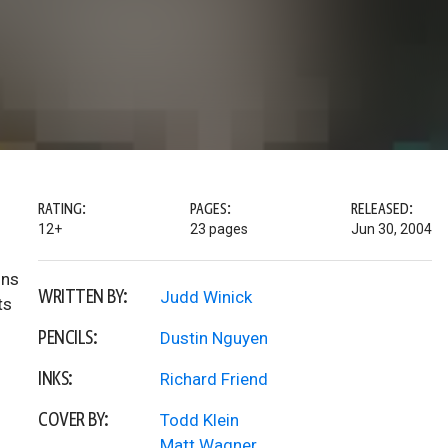
RATING:
PAGES:
RELEASED:
12+
23 pages
Jun 30, 2004
ons
WRITTEN BY:
Judd Winick
ts
PENCILS:
Dustin Nguyen
INKS:
Richard Friend
COVER BY:
Todd Klein
Matt Wagner