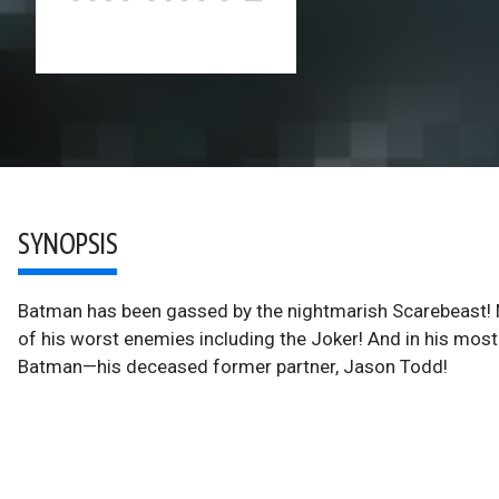
SYNOPSIS
Batman has been gassed by the nightmarish Scarebeast! 
of his worst enemies including the Joker! And in his most d
Batman—his deceased former partner, Jason Todd!