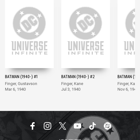
BATMAN (1940-) #1
BATMAN (1940-) #2
BATMAN (194
Finger, Gustavson
Finger, Kane
Finger, Kane
Mar 6, 1940
Jul 3, 1940
Nov 6, 1940