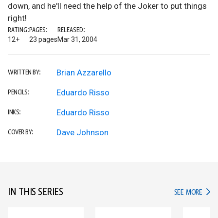
down, and he'll need the help of the Joker to put things
right!
RATING:
PAGES:
RELEASED:
12+
23 pages
Mar 31, 2004
Brian Azzarello
WRITTEN BY:
Eduardo Risso
PENCILS:
Eduardo Risso
INKS:
Dave Johnson
COVER BY:
IN THIS SERIES
IN TH
SEE MORE