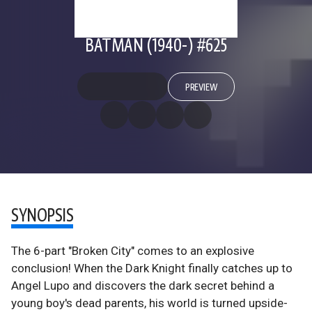
BATMAN (1940-) #625
PREVIEW
SYNOPSIS
The 6-part "Broken City" comes to an explosive
conclusion! When the Dark Knight finally catches up to
Angel Lupo and discovers the dark secret behind a
young boy's dead parents, his world is turned upside-