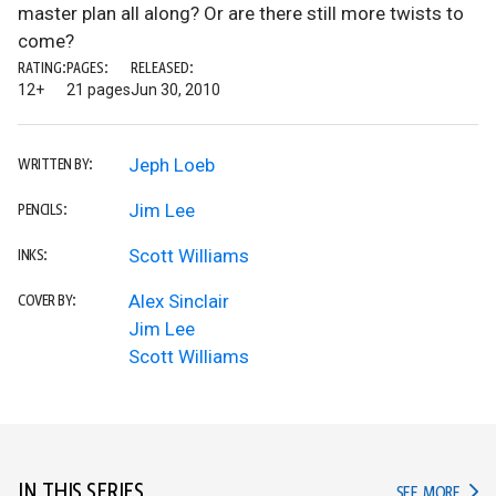
master plan all along? Or are there still more twists to
come?
RATING:
PAGES:
RELEASED:
12+
21 pages
Jun 30, 2010
Jeph Loeb
WRITTEN BY:
Jim Lee
PENCILS:
Scott Williams
INKS:
Alex Sinclair
COVER BY:
Jim Lee
Scott Williams
IN THIS SERIES
IN TH
SEE MORE