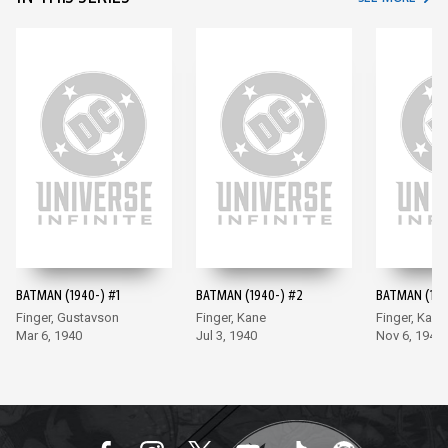
BATMAN (1940-) #1
BATMAN (1940-) #2
BATMAN (194
Finger, Gustavson
Finger, Kane
Finger, Kane
Mar 6, 1940
Jul 3, 1940
Nov 6, 1940