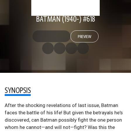
BATMAN (1940-) #618
PREVIEW
SYNOPSIS
After the shocking revelations of last issue, Batman
faces the battle of his life! But given the betrayals he's
discovered, can Batman possibly fight the one person
whom he cannot—and will not—fight? Was this the