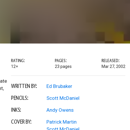
RATING:
PAGES:
RELEASED:
12+
23 pages
Mar 27, 2002
eate
WRITTEN BY:
Ed Brubaker
t,
PENCILS:
Scott McDaniel
INKS:
Andy Owens
COVER BY:
Patrick Martin
Scott McDaniel