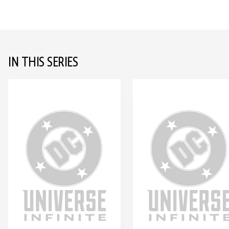
IN THIS SERIES