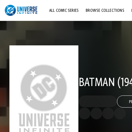
ALL COMIC SERIES
BROWSE COLLECTIONS
TOP STORYLINES
EXPLORE CHARACTERS
COMICS SHOWCASE
BATMAN (194
P