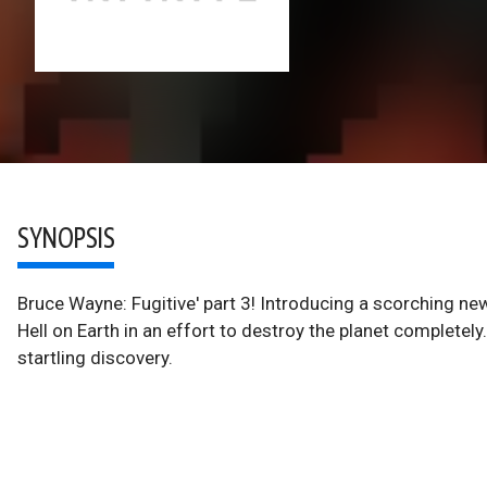
SYNOPSIS
Bruce Wayne: Fugitive' part 3! Introducing a scorching 
Hell on Earth in an effort to destroy the planet complete
startling discovery.