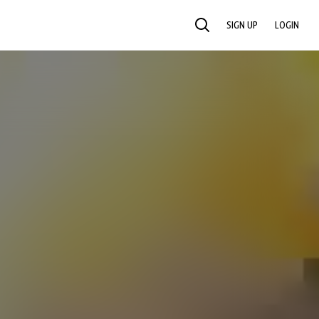
SIGN UP
LOGIN
SEARCH