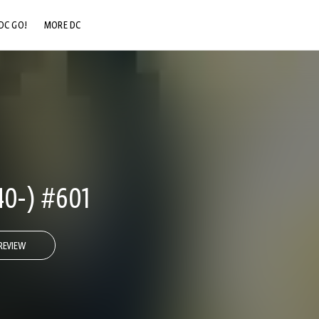
DC GO!
MORE DC
DC.COM
DC SHOP
DC COMMUNITY
DC ON HBO MAX
0-) #601
REVIEW