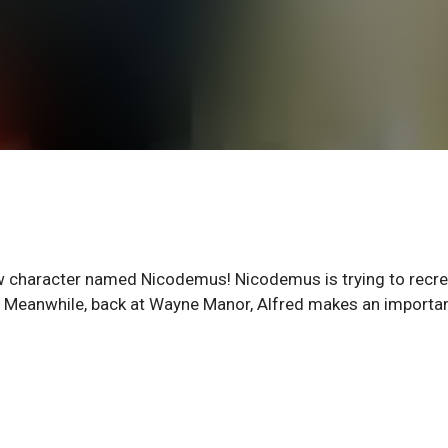
new character named Nicodemus! Nicodemus is trying to recr
ly. Meanwhile, back at Wayne Manor, Alfred makes an importan