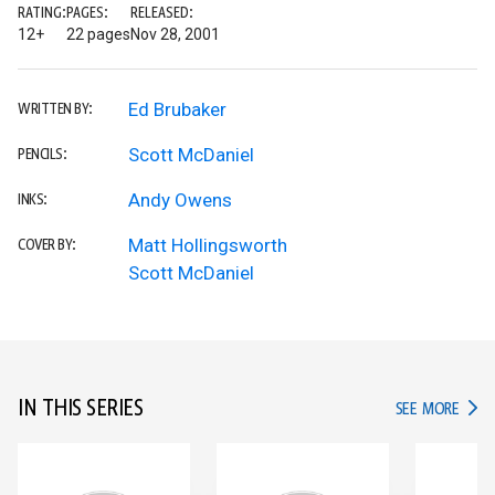
RATING:
PAGES:
RELEASED:
12+
22 pages
Nov 28, 2001
Ed Brubaker
WRITTEN BY:
Scott McDaniel
PENCILS:
Andy Owens
INKS:
Matt Hollingsworth
COVER BY:
Scott McDaniel
IN THIS SERIES
IN TH
SEE MORE