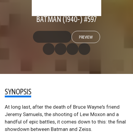
BATMAN (1940-) #597
PREVIEW
SYNOPSIS
At long last, after the death of Bruce Wayne's friend
Jeremy Samuels, the shooting of Lew Moxon and a
handful of epic battles, it comes down to this: the final
showdown between Batman and Zeiss.