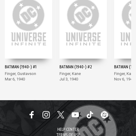
BATMAN (1940-) #1
BATMAN (1940-) #2
BATMAN (194
Finger, Gustavson
Finger, Kane
Finger, Kane
Mar 6, 1940
Jul 3, 1940
Nov 6, 1940
HELP CENTER
TERMS OF USE