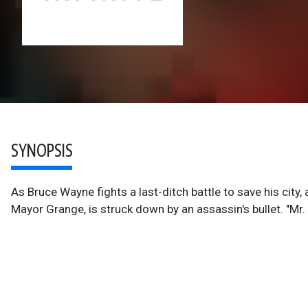
SYNOPSIS
As Bruce Wayne fights a last-ditch battle to save his city, 
Mayor Grange, is struck down by an assassin's bullet. "Mr