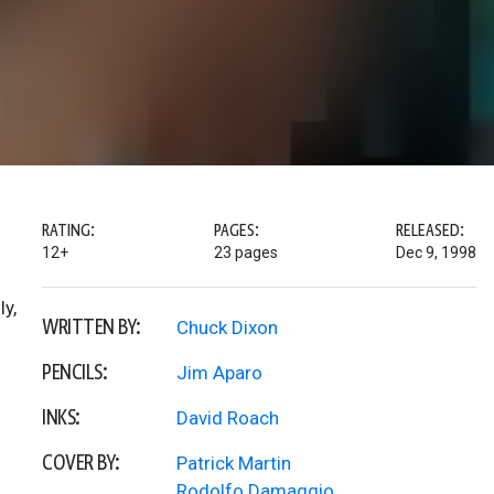
RATING:
PAGES:
RELEASED:
12+
23 pages
Dec 9, 1998
ly,
WRITTEN BY:
Chuck Dixon
PENCILS:
Jim Aparo
INKS:
David Roach
COVER BY:
Patrick Martin
Rodolfo Damaggio