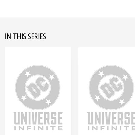
IN THIS SERIES