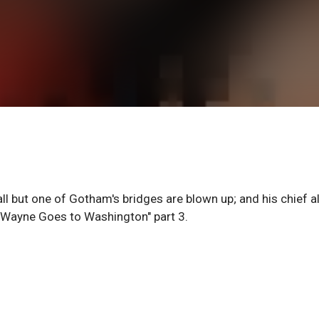
all but one of Gotham's bridges are blown up; and his chief al
. Wayne Goes to Washington" part 3.