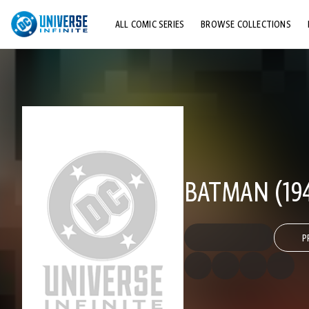
ALL COMIC SERIES
BROWSE COLLECTIONS
TOP STORYLINES
EXPLORE CHARACTERS
COMICS SHOWCASE
BATMAN (194
P