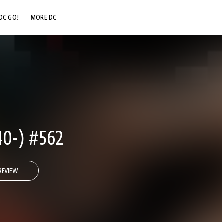
DC GO!
MORE DC
DC.COM
DC SHOP
DC COMMUNITY
DC ON HBO MAX
0-) #562
REVIEW