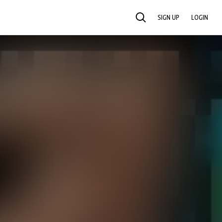
SIGN UP
LOGIN
SEARCH