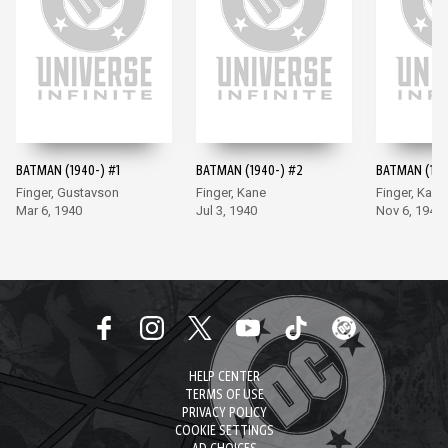
BATMAN (1940-) #1
BATMAN (1940-) #2
BATMAN (194
Finger, Gustavson
Finger, Kane
Finger, Kane
Mar 6, 1940
Jul 3, 1940
Nov 6, 1940
HELP CENTER
TERMS OF USE
PRIVACY POLICY
COOKIE SETTINGS