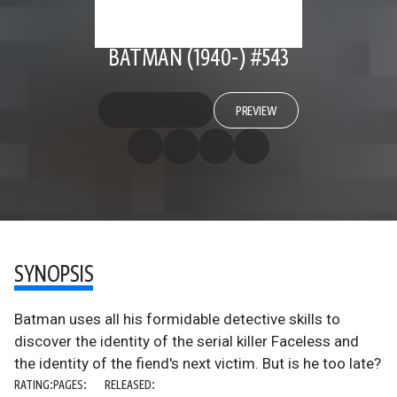
BATMAN (1940-) #543
PREVIEW
SYNOPSIS
Batman uses all his formidable detective skills to
discover the identity of the serial killer Faceless and
the identity of the fiend's next victim. But is he too late?
RATING:
PAGES:
RELEASED: