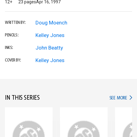
12+
23 pages
Apr 16, 1997
Doug Moench
WRITTEN BY:
Kelley Jones
PENCILS:
John Beatty
INKS:
Kelley Jones
COVER BY:
IN THIS SERIES
IN TH
SEE MORE