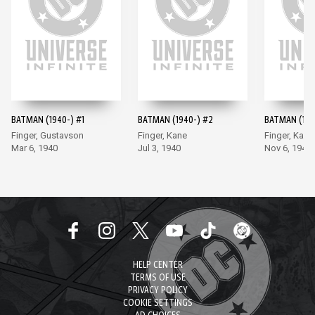
BATMAN (1940-) #1
BATMAN (1940-) #2
BATMAN (194
Finger, Gustavson
Finger, Kane
Finger, Kane
Mar 6, 1940
Jul 3, 1940
Nov 6, 1940
HELP CENTER
TERMS OF USE
PRIVACY POLICY
COOKIE SETTINGS