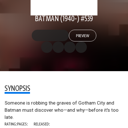
BATMAN (1940-) #539
PREVIEW
SYNOPSIS
Someone is robbing the graves of Gotham City and
Batman must discover who—and why—before it's too
late.
RATING:
PAGES:
RELEASED: