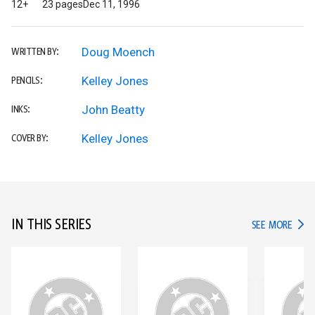
12+
23 pages
Dec 11, 1996
Doug Moench
WRITTEN BY:
Kelley Jones
PENCILS:
John Beatty
INKS:
Kelley Jones
COVER BY:
IN THIS SERIES
IN TH
SEE MORE