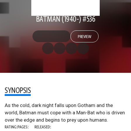
BATMAN (1940-) #536
PREVIEW
SYNOPSIS
As the cold, dark night falls upon Gotham and the
world, Batman must cope with a Man-Bat who is driven
over the edge and begins to prey upon humans.
RATING:
PAGES:
RELEASED: