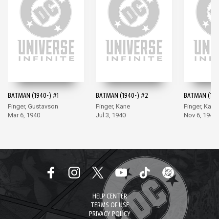
BATMAN (1940-) #1
BATMAN (1940-) #2
BATMAN (194
Finger, Gustavson
Finger, Kane
Finger, Kane
Mar 6, 1940
Jul 3, 1940
Nov 6, 1940
HELP CENTER
TERMS OF USE
PRIVACY POLICY