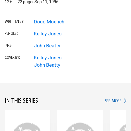
12+
22 pages
Sep 11, 1996
Doug Moench
WRITTEN BY:
Kelley Jones
PENCILS:
John Beatty
INKS:
Kelley Jones
COVER BY:
John Beatty
IN THIS SERIES
IN TH
SEE MORE