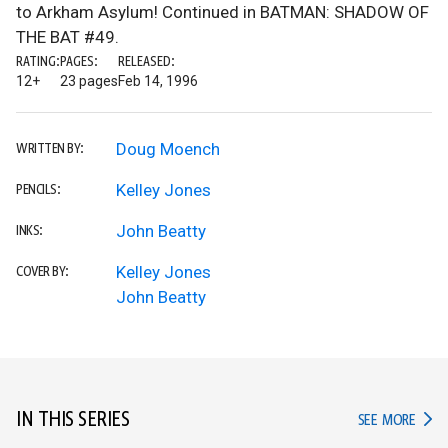
to Arkham Asylum! Continued in BATMAN: SHADOW OF
THE BAT #49.
RATING:
PAGES:
RELEASED:
12+
23 pages
Feb 14, 1996
Doug Moench
WRITTEN BY:
Kelley Jones
PENCILS:
John Beatty
INKS:
Kelley Jones
COVER BY:
John Beatty
IN THIS SERIES
IN TH
SEE MORE