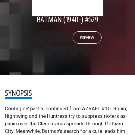
BATMAN (1940-) #529
PREVIEW
SYNOPSIS
Contagion' part 6, continued from AZRAEL #15. Robin,
Nightwing and the Huntress try to suppress rioters as
panic over the Clench virus spreads through Gotham
City. Meanwhile, Batman's search for a cure leads him