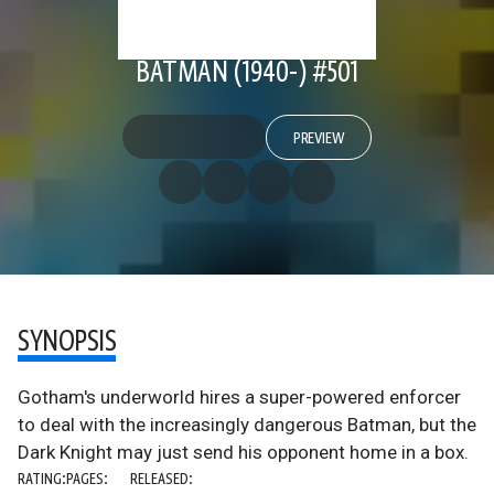
BATMAN (1940-) #501
PREVIEW
SYNOPSIS
Gotham's underworld hires a super-powered enforcer
to deal with the increasingly dangerous Batman, but the
Dark Knight may just send his opponent home in a box.
RATING:
PAGES:
RELEASED: