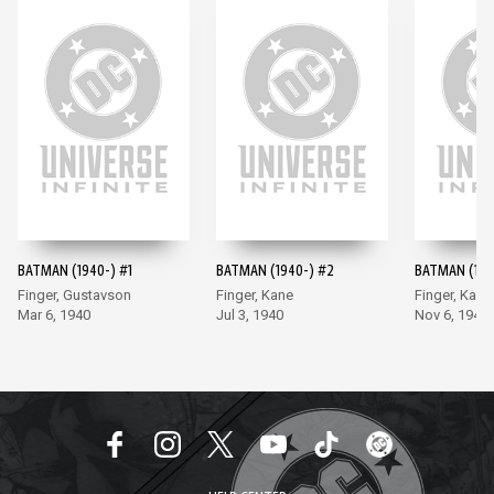
BATMAN (1940-) #1
BATMAN (1940-) #2
BATMAN (194
Finger, Gustavson
Finger, Kane
Finger, Kane
Mar 6, 1940
Jul 3, 1940
Nov 6, 1940