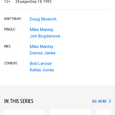
12+
24 pages
Sep 14, 1993
Doug Moench
WRITTEN BY:
Mike Manley
PENCILS:
Jon Bogdanove
Mike Manley
INKS:
Dennis Janke
Bob Lerose
COVER BY:
Kelley Jones
IN THIS SERIES
IN TH
SEE MORE