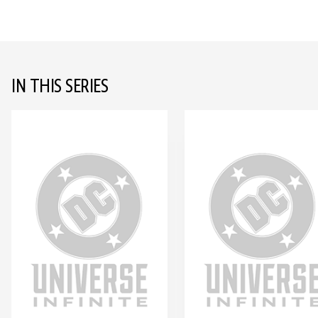
IN THIS SERIES