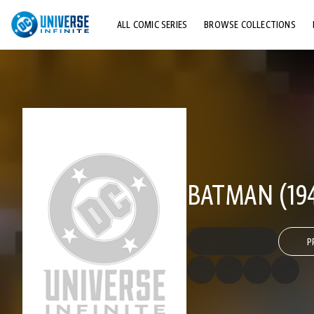
ALL COMIC SERIES
BROWSE COLLECTIONS
TOP STORYLINES
EXPLORE CHARACTERS
COMICS SHOWCASE
BATMAN (194
P