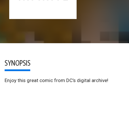
SYNOPSIS
Enjoy this great comic from DC’s digital archive!