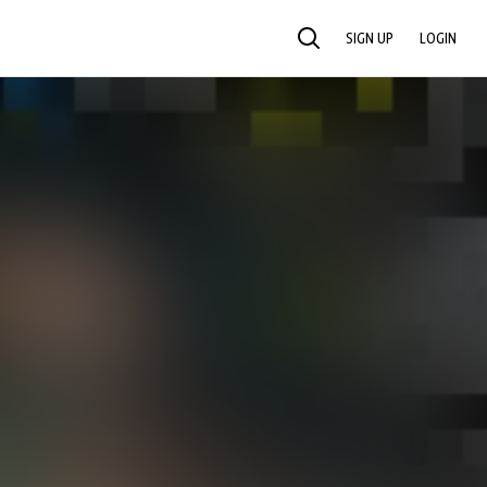
SIGN UP
LOGIN
SEARCH