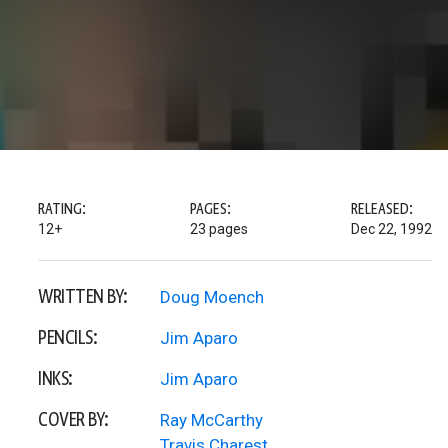
RATING:
PAGES:
RELEASED:
12+
23 pages
Dec 22, 1992
WRITTEN BY:
Doug Moench
PENCILS:
Jim Aparo
INKS:
Jim Aparo
COVER BY:
Ray McCarthy
Travis Charest