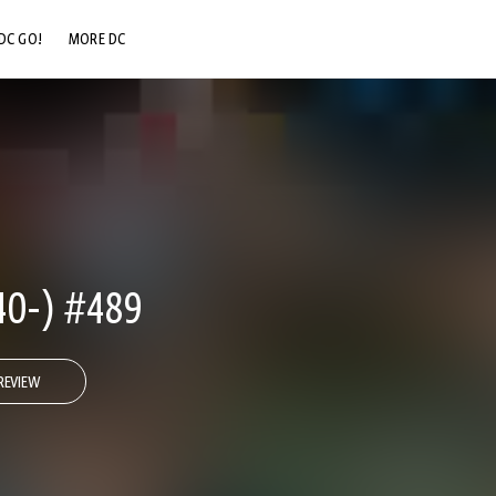
DC GO!
MORE DC
DC.COM
DC SHOP
DC COMMUNITY
DC ON HBO MAX
0-) #489
REVIEW